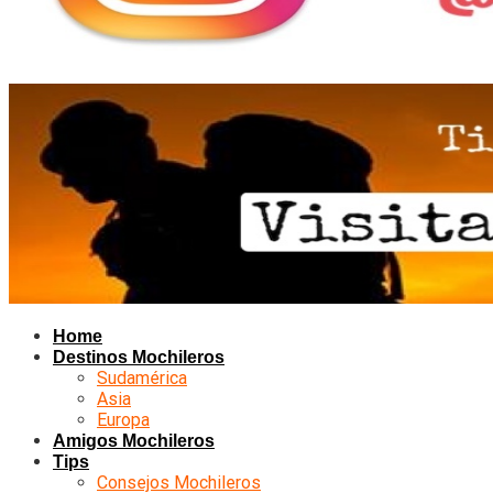
Home
Destinos Mochileros
Sudamérica
Asia
Europa
Amigos Mochileros
Tips
Consejos Mochileros