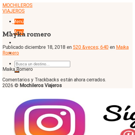
Skip
MOCHILEROS
to
VIAJEROS
content
Menú
Menú
Mayka romero
Publicado
diciembre 18, 2018
en
520 &veces; 640
en
Maika
Romero
Maika Romero
Comentarios y Trackbacks están ahora cerrados.
2026 ©
Mochileros Viajeros