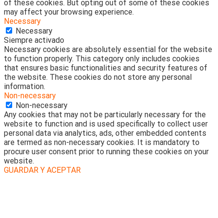
of these cookies. But opting out of some of these cookies
may affect your browsing experience.
Necessary
Necessary
Siempre activado
Necessary cookies are absolutely essential for the website
to function properly. This category only includes cookies
that ensures basic functionalities and security features of
the website. These cookies do not store any personal
information.
Non-necessary
Non-necessary
Any cookies that may not be particularly necessary for the
website to function and is used specifically to collect user
personal data via analytics, ads, other embedded contents
are termed as non-necessary cookies. It is mandatory to
procure user consent prior to running these cookies on your
website.
GUARDAR Y ACEPTAR