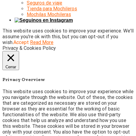
Seguros de viaje
Tienda para Mochileros
Mochilas Mochileras
This website uses cookies to improve your experience. We'll
assume you're ok with this, but you can opt-out if you
wish.
Accept
Read More
Privacy & Cookies Policy
Cerrar
Privacy Overview
This website uses cookies to improve your experience while
you navigate through the website. Out of these, the cookies
that are categorized as necessary are stored on your
browser as they are essential for the working of basic
functionalities of the website. We also use third-party
cookies that help us analyze and understand how you use
this website. These cookies will be stored in your browser
only with your consent. You also have the option to opt-out