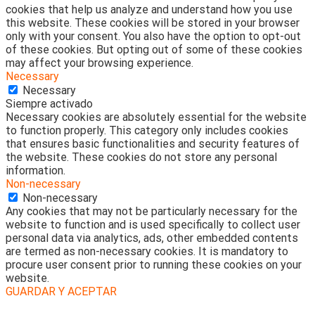
cookies that help us analyze and understand how you use
this website. These cookies will be stored in your browser
only with your consent. You also have the option to opt-out
of these cookies. But opting out of some of these cookies
may affect your browsing experience.
Necessary
Necessary
Siempre activado
Necessary cookies are absolutely essential for the website
to function properly. This category only includes cookies
that ensures basic functionalities and security features of
the website. These cookies do not store any personal
information.
Non-necessary
Non-necessary
Any cookies that may not be particularly necessary for the
website to function and is used specifically to collect user
personal data via analytics, ads, other embedded contents
are termed as non-necessary cookies. It is mandatory to
procure user consent prior to running these cookies on your
website.
GUARDAR Y ACEPTAR