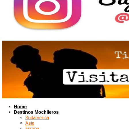
Home
Destinos Mochileros
Sudamérica
Asia
Europa