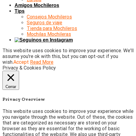
Amigos Mochileros
Tips
Consejos Mochileros
Seguros de viaje
Tienda para Mochileros
Mochilas Mochileras
This website uses cookies to improve your experience. We'll
assume you're ok with this, but you can opt-out if you
wish.
Accept
Read More
Privacy & Cookies Policy
Cerrar
Privacy Overview
This website uses cookies to improve your experience while
you navigate through the website. Out of these, the cookies
that are categorized as necessary are stored on your
browser as they are essential for the working of basic
functionalities of the website. We also use third-party