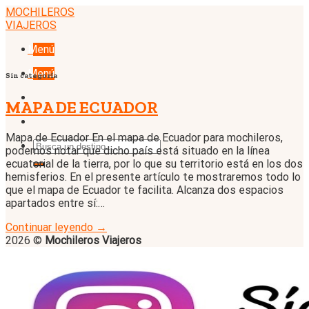
Skip
MOCHILEROS
to
VIAJEROS
content
Menú
Menú
Sin categoría
MAPA DE ECUADOR
Mapa de Ecuador En el mapa de Ecuador para mochileros,
podemos notar que dicho país está situado en la línea
ecuatorial de la tierra, por lo que su territorio está en los dos
hemisferios. En el presente artículo te mostraremos todo lo
que el mapa de Ecuador te facilita. Alcanza dos espacios
apartados entre sí:…
Continuar leyendo
→
2026 ©
Mochileros Viajeros