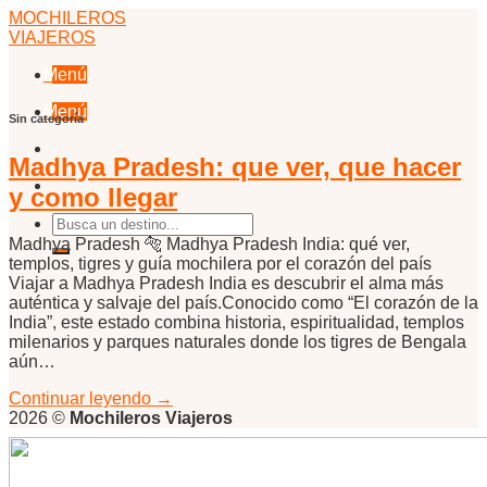
Skip
MOCHILEROS
to
VIAJEROS
content
Menú
Menú
Sin categoría
Madhya Pradesh: que ver, que hacer
y como llegar
Madhya Pradesh 🐅 Madhya Pradesh India: qué ver,
templos, tigres y guía mochilera por el corazón del país
Viajar a Madhya Pradesh India es descubrir el alma más
auténtica y salvaje del país.Conocido como “El corazón de la
India”, este estado combina historia, espiritualidad, templos
milenarios y parques naturales donde los tigres de Bengala
aún…
Continuar leyendo
→
2026 ©
Mochileros Viajeros