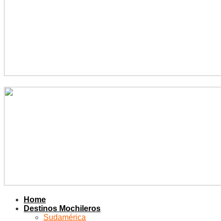
Home
Destinos Mochileros
Sudamérica