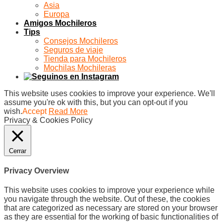
Asia
Europa
Amigos Mochileros
Tips
Consejos Mochileros
Seguros de viaje
Tienda para Mochileros
Mochilas Mochileras
This website uses cookies to improve your experience. We'll
assume you're ok with this, but you can opt-out if you
wish.
Accept
Read More
Privacy & Cookies Policy
Cerrar
Privacy Overview
This website uses cookies to improve your experience while
you navigate through the website. Out of these, the cookies
that are categorized as necessary are stored on your browser
as they are essential for the working of basic functionalities of