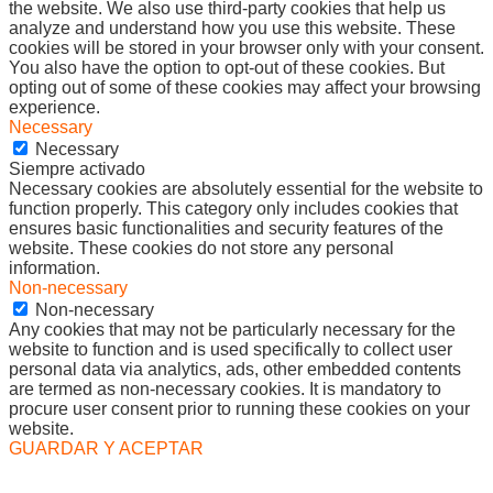
the website. We also use third-party cookies that help us
analyze and understand how you use this website. These
cookies will be stored in your browser only with your consent.
You also have the option to opt-out of these cookies. But
opting out of some of these cookies may affect your browsing
experience.
Necessary
Necessary
Siempre activado
Necessary cookies are absolutely essential for the website to
function properly. This category only includes cookies that
ensures basic functionalities and security features of the
website. These cookies do not store any personal
information.
Non-necessary
Non-necessary
Any cookies that may not be particularly necessary for the
website to function and is used specifically to collect user
personal data via analytics, ads, other embedded contents
are termed as non-necessary cookies. It is mandatory to
procure user consent prior to running these cookies on your
website.
GUARDAR Y ACEPTAR