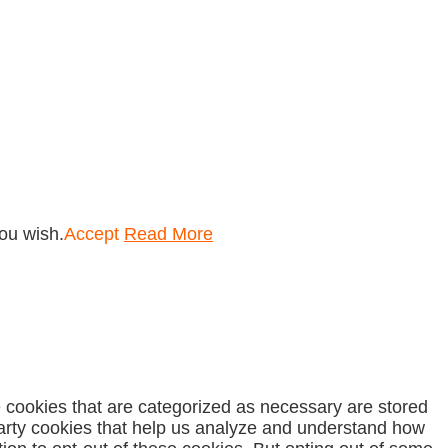
you wish.
Accept
Read More
e cookies that are categorized as necessary are stored
-party cookies that help us analyze and understand how