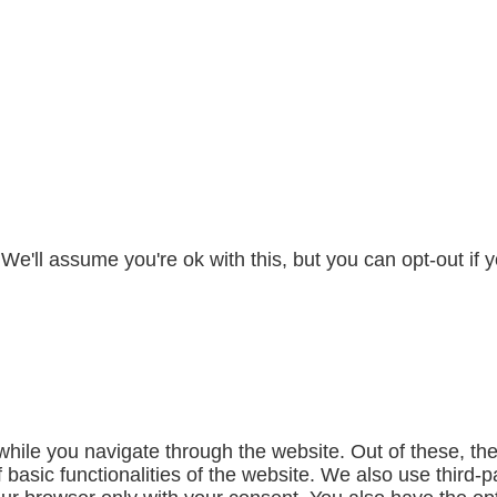
e'll assume you're ok with this, but you can opt-out if 
hile you navigate through the website. Out of these, th
f basic functionalities of the website. We also use third