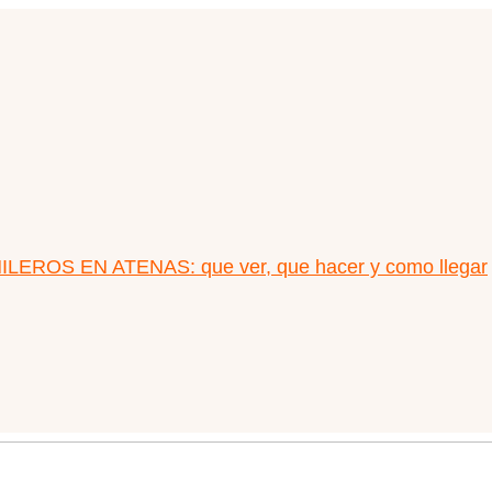
LEROS EN ATENAS: que ver, que hacer y como llegar