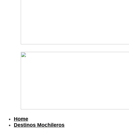
Home
Destinos Mochileros