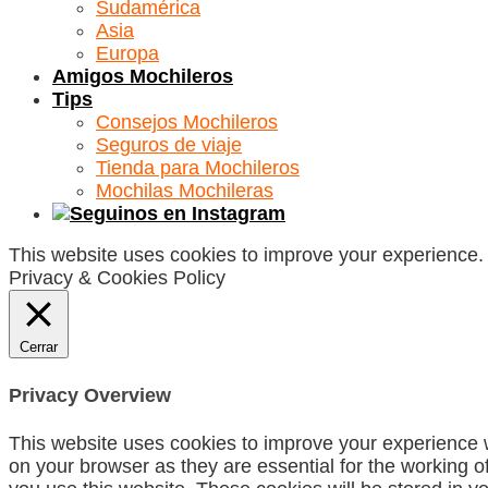
Sudamérica
Asia
Europa
Amigos Mochileros
Tips
Consejos Mochileros
Seguros de viaje
Tienda para Mochileros
Mochilas Mochileras
This website uses cookies to improve your experience. W
Privacy & Cookies Policy
Cerrar
Privacy Overview
This website uses cookies to improve your experience w
on your browser as they are essential for the working o