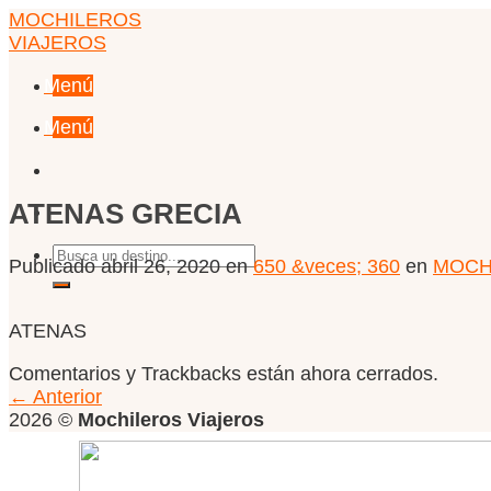
Skip
MOCHILEROS
to
VIAJEROS
content
Menú
Menú
ATENAS GRECIA
Publicado
abril 26, 2020
en
650 &veces; 360
en
MOCHI
ATENAS
Comentarios y Trackbacks están ahora cerrados.
←
Anterior
2026 ©
Mochileros Viajeros