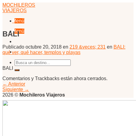
Skip
MOCHILEROS
to
VIAJEROS
content
Menú
Menú
BALI
Publicado
octubre 20, 2018
en
219 &veces; 231
en
BALI:
qué ver, qué hacer, templos y playas
BALI
Comentarios y Trackbacks están ahora cerrados.
←
Anterior
Siguiente
→
2026 ©
Mochileros Viajeros