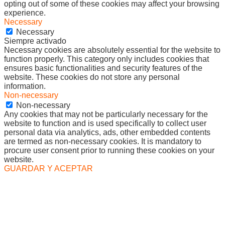
opting out of some of these cookies may affect your browsing
experience.
Necessary
Necessary
Siempre activado
Necessary cookies are absolutely essential for the website to
function properly. This category only includes cookies that
ensures basic functionalities and security features of the
website. These cookies do not store any personal
information.
Non-necessary
Non-necessary
Any cookies that may not be particularly necessary for the
website to function and is used specifically to collect user
personal data via analytics, ads, other embedded contents
are termed as non-necessary cookies. It is mandatory to
procure user consent prior to running these cookies on your
website.
GUARDAR Y ACEPTAR