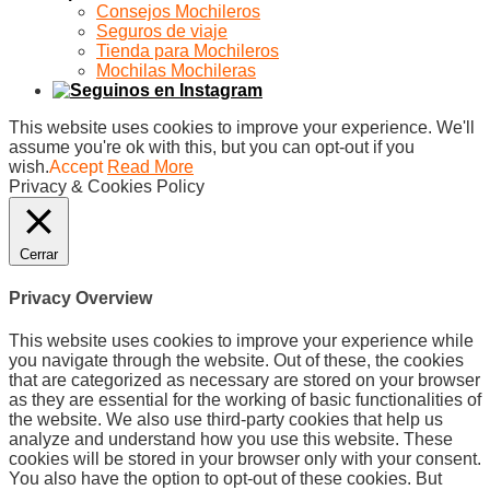
Consejos Mochileros
Seguros de viaje
Tienda para Mochileros
Mochilas Mochileras
This website uses cookies to improve your experience. We'll
assume you're ok with this, but you can opt-out if you
wish.
Accept
Read More
Privacy & Cookies Policy
Cerrar
Privacy Overview
This website uses cookies to improve your experience while
you navigate through the website. Out of these, the cookies
that are categorized as necessary are stored on your browser
as they are essential for the working of basic functionalities of
the website. We also use third-party cookies that help us
analyze and understand how you use this website. These
cookies will be stored in your browser only with your consent.
You also have the option to opt-out of these cookies. But