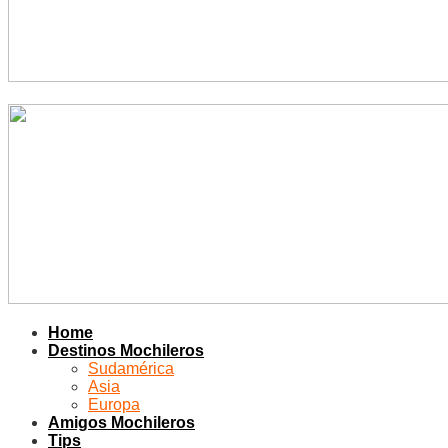
Home
Destinos Mochileros
Sudamérica
Asia
Europa
Amigos Mochileros
Tips