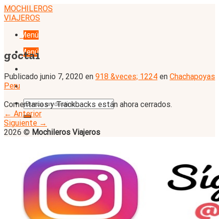
Skip
MOCHILEROS
to
VIAJEROS
content
Menú
Menú
gocta1
Publicado
junio 7, 2020
en
918 &veces; 1224
en
Chachapoyas
Peru
Comentarios y Trackbacks están ahora cerrados.
←
Anterior
Siguiente
→
2026 ©
Mochileros Viajeros