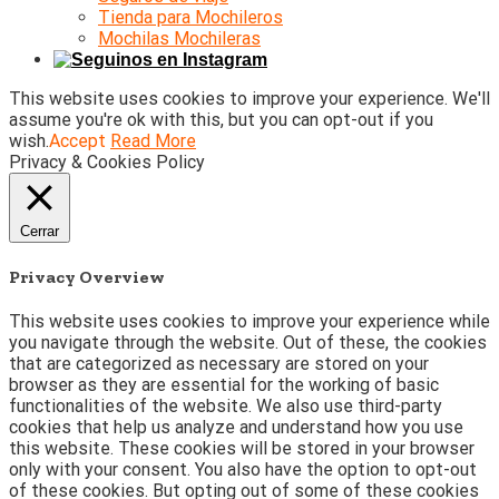
Tienda para Mochileros
Mochilas Mochileras
This website uses cookies to improve your experience. We'll
assume you're ok with this, but you can opt-out if you
wish.
Accept
Read More
Privacy & Cookies Policy
Cerrar
Privacy Overview
This website uses cookies to improve your experience while
you navigate through the website. Out of these, the cookies
that are categorized as necessary are stored on your
browser as they are essential for the working of basic
functionalities of the website. We also use third-party
cookies that help us analyze and understand how you use
this website. These cookies will be stored in your browser
only with your consent. You also have the option to opt-out
of these cookies. But opting out of some of these cookies