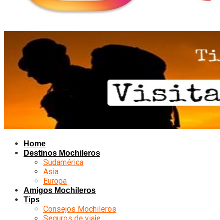
Home
Destinos Mochileros
Sudamérica
Asia
Europa
Amigos Mochileros
Tips
Consejos Mochileros
Seguros de viaje