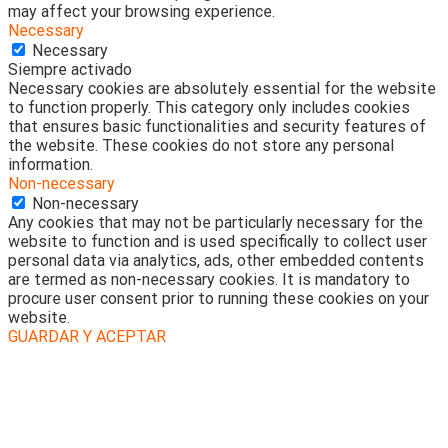
may affect your browsing experience.
Necessary
Necessary
Siempre activado
Necessary cookies are absolutely essential for the website
to function properly. This category only includes cookies
that ensures basic functionalities and security features of
the website. These cookies do not store any personal
information.
Non-necessary
Non-necessary
Any cookies that may not be particularly necessary for the
website to function and is used specifically to collect user
personal data via analytics, ads, other embedded contents
are termed as non-necessary cookies. It is mandatory to
procure user consent prior to running these cookies on your
website.
GUARDAR Y ACEPTAR