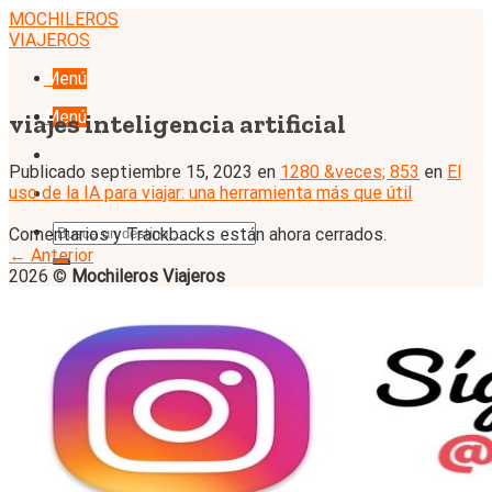
Skip
MOCHILEROS
to
VIAJEROS
content
Menú
Menú
viajes inteligencia artificial
Publicado
septiembre 15, 2023
en
1280 &veces; 853
en
El
uso de la IA para viajar: una herramienta más que útil
Comentarios y Trackbacks están ahora cerrados.
←
Anterior
2026 ©
Mochileros Viajeros