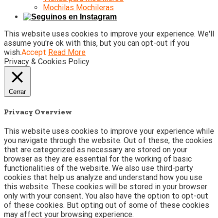
Mochilas Mochileras
This website uses cookies to improve your experience. We'll
assume you're ok with this, but you can opt-out if you
wish.
Accept
Read More
Privacy & Cookies Policy
Cerrar
Privacy Overview
This website uses cookies to improve your experience while
you navigate through the website. Out of these, the cookies
that are categorized as necessary are stored on your
browser as they are essential for the working of basic
functionalities of the website. We also use third-party
cookies that help us analyze and understand how you use
this website. These cookies will be stored in your browser
only with your consent. You also have the option to opt-out
of these cookies. But opting out of some of these cookies
may affect your browsing experience.