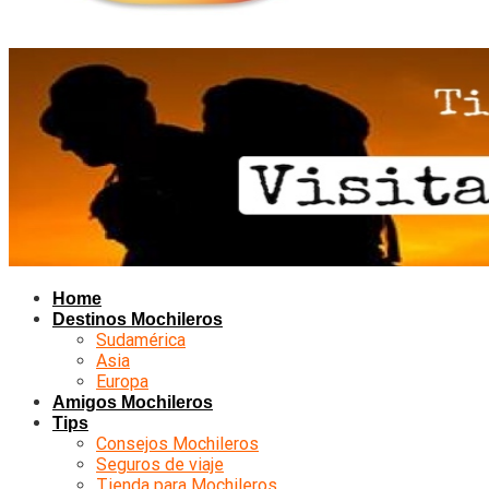
Home
Destinos Mochileros
Sudamérica
Asia
Europa
Amigos Mochileros
Tips
Consejos Mochileros
Seguros de viaje
Tienda para Mochileros