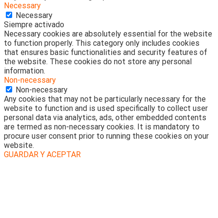
Necessary
Necessary
Siempre activado
Necessary cookies are absolutely essential for the website
to function properly. This category only includes cookies
that ensures basic functionalities and security features of
the website. These cookies do not store any personal
information.
Non-necessary
Non-necessary
Any cookies that may not be particularly necessary for the
website to function and is used specifically to collect user
personal data via analytics, ads, other embedded contents
are termed as non-necessary cookies. It is mandatory to
procure user consent prior to running these cookies on your
website.
GUARDAR Y ACEPTAR