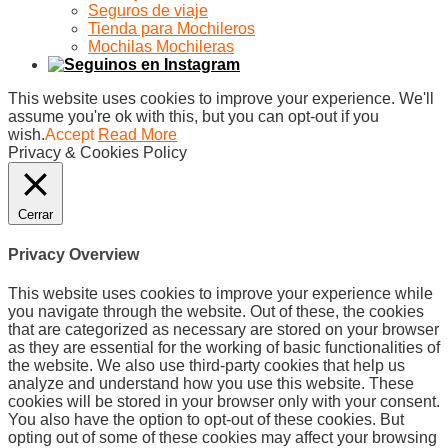
Seguros de viaje
Tienda para Mochileros
Mochilas Mochileras
This website uses cookies to improve your experience. We'll
assume you're ok with this, but you can opt-out if you
wish.
Accept
Read More
Privacy & Cookies Policy
Cerrar
Privacy Overview
This website uses cookies to improve your experience while
you navigate through the website. Out of these, the cookies
that are categorized as necessary are stored on your browser
as they are essential for the working of basic functionalities of
the website. We also use third-party cookies that help us
analyze and understand how you use this website. These
cookies will be stored in your browser only with your consent.
You also have the option to opt-out of these cookies. But
opting out of some of these cookies may affect your browsing