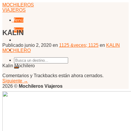
Skip
MOCHILEROS
to
VIAJEROS
content
Menú
Menú
KALIN
Publicado
junio 2, 2020
en
1125 &veces; 1125
en
KALIN
MOCHILERO
Kalin Mochilero
Comentarios y Trackbacks están ahora cerrados.
Siguiente
→
2026 ©
Mochileros Viajeros