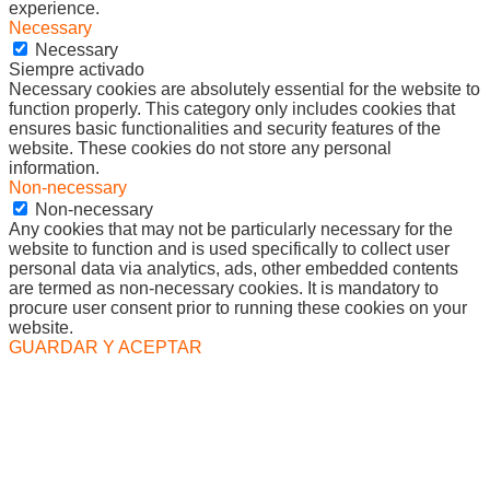
experience.
Necessary
Necessary
Siempre activado
Necessary cookies are absolutely essential for the website to
function properly. This category only includes cookies that
ensures basic functionalities and security features of the
website. These cookies do not store any personal
information.
Non-necessary
Non-necessary
Any cookies that may not be particularly necessary for the
website to function and is used specifically to collect user
personal data via analytics, ads, other embedded contents
are termed as non-necessary cookies. It is mandatory to
procure user consent prior to running these cookies on your
website.
GUARDAR Y ACEPTAR