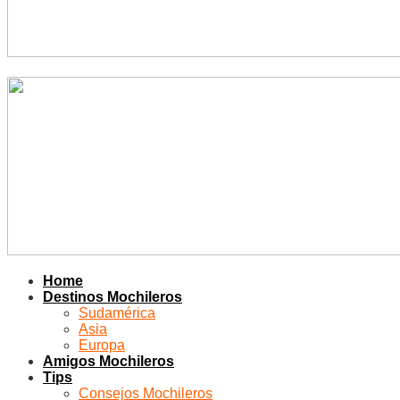
Home
Destinos Mochileros
Sudamérica
Asia
Europa
Amigos Mochileros
Tips
Consejos Mochileros