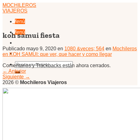
Skip
MOCHILEROS
to
VIAJEROS
content
Menú
Menú
koh samui fiesta
Publicado
mayo 9, 2020
en
1080 &veces; 564
en
Mochileros
en KOH SAMUI: que ver, que hacer y como llegar
Comentarios y Trackbacks están ahora cerrados.
←
Anterior
Siguiente
→
2026 ©
Mochileros Viajeros