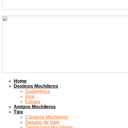
Home
Destinos Mochileros
Sudamérica
Asia
Europa
Amigos Mochileros
Tips
Consejos Mochileros
Seguros de viaje
Tienda para Mochileros