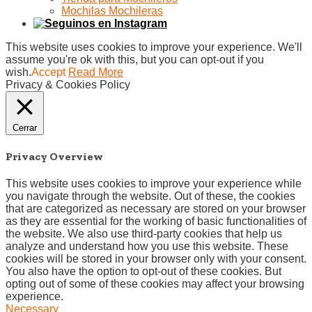
Mochilas Mochileras
This website uses cookies to improve your experience. We'll
assume you're ok with this, but you can opt-out if you
wish.
Accept
Read More
Privacy & Cookies Policy
Cerrar
Privacy Overview
This website uses cookies to improve your experience while
you navigate through the website. Out of these, the cookies
that are categorized as necessary are stored on your browser
as they are essential for the working of basic functionalities of
the website. We also use third-party cookies that help us
analyze and understand how you use this website. These
cookies will be stored in your browser only with your consent.
You also have the option to opt-out of these cookies. But
opting out of some of these cookies may affect your browsing
experience.
Necessary