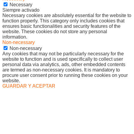
Necessary
Siempre activado
Necessary cookies are absolutely essential for the website to
function properly. This category only includes cookies that
ensures basic functionalities and security features of the
website. These cookies do not store any personal
information.
Non-necessary
Non-necessary
Any cookies that may not be particularly necessary for the
website to function and is used specifically to collect user
personal data via analytics, ads, other embedded contents
are termed as non-necessary cookies. It is mandatory to
procure user consent prior to running these cookies on your
website.
GUARDAR Y ACEPTAR