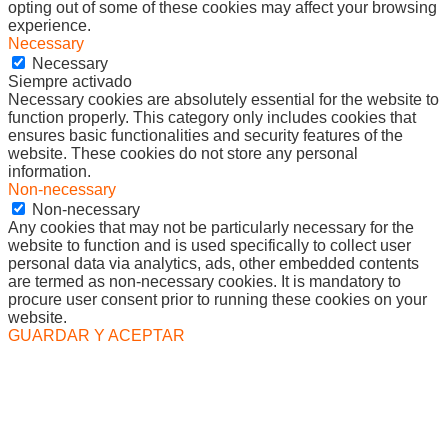
opting out of some of these cookies may affect your browsing
experience.
Necessary
Necessary
Siempre activado
Necessary cookies are absolutely essential for the website to
function properly. This category only includes cookies that
ensures basic functionalities and security features of the
website. These cookies do not store any personal
information.
Non-necessary
Non-necessary
Any cookies that may not be particularly necessary for the
website to function and is used specifically to collect user
personal data via analytics, ads, other embedded contents
are termed as non-necessary cookies. It is mandatory to
procure user consent prior to running these cookies on your
website.
GUARDAR Y ACEPTAR