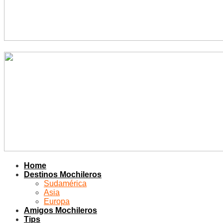
Home
Destinos Mochileros
Sudamérica
Asia
Europa
Amigos Mochileros
Tips