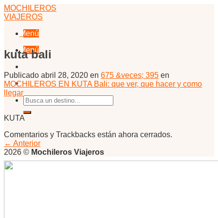
Skip
MOCHILEROS
to
VIAJEROS
content
Menú
Menú
kuta bali
Publicado
abril 28, 2020
en
675 &veces; 395
en
MOCHILEROS EN KUTA Bali: que ver, que hacer y como
llegar
KUTA
Comentarios y Trackbacks están ahora cerrados.
←
Anterior
2026 ©
Mochileros Viajeros