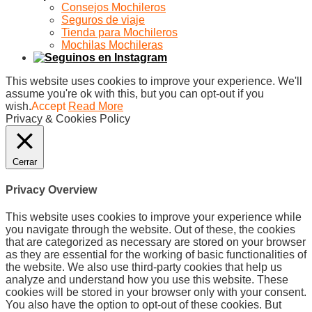
Consejos Mochileros
Seguros de viaje
Tienda para Mochileros
Mochilas Mochileras
This website uses cookies to improve your experience. We'll
assume you're ok with this, but you can opt-out if you
wish.
Accept
Read More
Privacy & Cookies Policy
Cerrar
Privacy Overview
This website uses cookies to improve your experience while
you navigate through the website. Out of these, the cookies
that are categorized as necessary are stored on your browser
as they are essential for the working of basic functionalities of
the website. We also use third-party cookies that help us
analyze and understand how you use this website. These
cookies will be stored in your browser only with your consent.
You also have the option to opt-out of these cookies. But