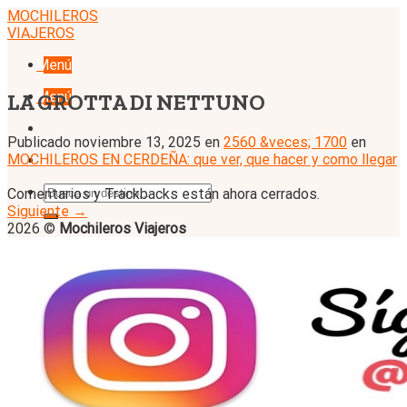
Skip
MOCHILEROS
to
VIAJEROS
content
Menú
Menú
LA GROTTA DI NETTUNO
Publicado
noviembre 13, 2025
en
2560 &veces; 1700
en
MOCHILEROS EN CERDEÑA: que ver, que hacer y como llegar
Comentarios y Trackbacks están ahora cerrados.
Siguiente
→
2026 ©
Mochileros Viajeros