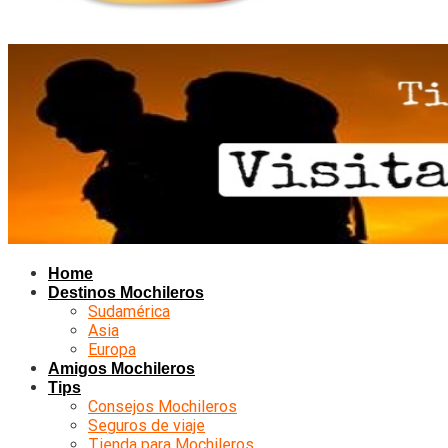
Home
Destinos Mochileros
Sudamérica
Asia
Europa
Amigos Mochileros
Tips
Consejos Mochileros
Seguros de viaje
Tienda para Mochileros