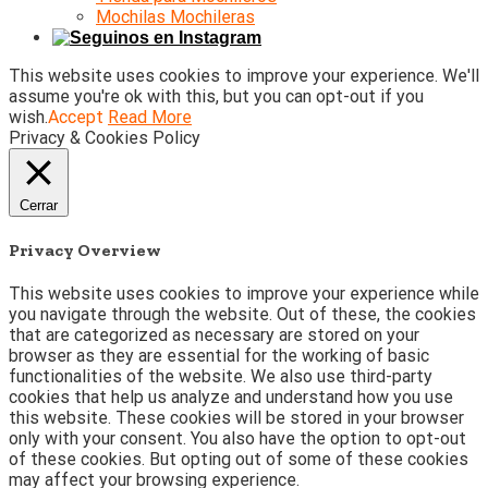
Mochilas Mochileras
This website uses cookies to improve your experience. We'll
assume you're ok with this, but you can opt-out if you
wish.
Accept
Read More
Privacy & Cookies Policy
Cerrar
Privacy Overview
This website uses cookies to improve your experience while
you navigate through the website. Out of these, the cookies
that are categorized as necessary are stored on your
browser as they are essential for the working of basic
functionalities of the website. We also use third-party
cookies that help us analyze and understand how you use
this website. These cookies will be stored in your browser
only with your consent. You also have the option to opt-out
of these cookies. But opting out of some of these cookies
may affect your browsing experience.