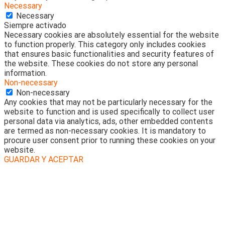
Necessary
Necessary
Siempre activado
Necessary cookies are absolutely essential for the website
to function properly. This category only includes cookies
that ensures basic functionalities and security features of
the website. These cookies do not store any personal
information.
Non-necessary
Non-necessary
Any cookies that may not be particularly necessary for the
website to function and is used specifically to collect user
personal data via analytics, ads, other embedded contents
are termed as non-necessary cookies. It is mandatory to
procure user consent prior to running these cookies on your
website.
GUARDAR Y ACEPTAR