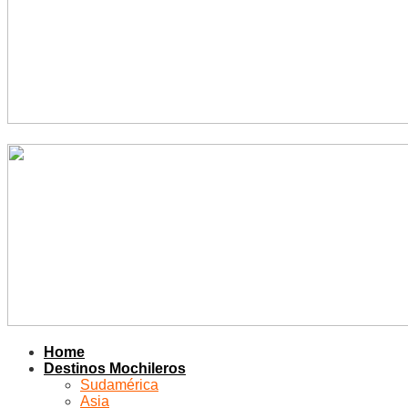
Home
Destinos Mochileros
Sudamérica
Asia