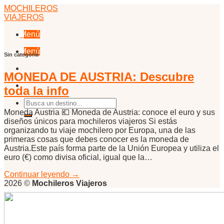
Skip
MOCHILEROS
to
VIAJEROS
content
Menú
Menú
Sin categoría
MONEDA DE AUSTRIA: Descubre
toda la info
Moneda Austria 💶 Moneda de Austria: conoce el euro y sus
diseños únicos para mochileros viajeros Si estás
organizando tu viaje mochilero por Europa, una de las
primeras cosas que debes conocer es la moneda de
Austria.Este país forma parte de la Unión Europea y utiliza el
euro (€) como divisa oficial, igual que la…
Continuar leyendo
→
2026 ©
Mochileros Viajeros