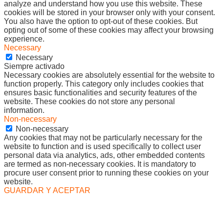
analyze and understand how you use this website. These
cookies will be stored in your browser only with your consent.
You also have the option to opt-out of these cookies. But
opting out of some of these cookies may affect your browsing
experience.
Necessary
Necessary
Siempre activado
Necessary cookies are absolutely essential for the website to
function properly. This category only includes cookies that
ensures basic functionalities and security features of the
website. These cookies do not store any personal
information.
Non-necessary
Non-necessary
Any cookies that may not be particularly necessary for the
website to function and is used specifically to collect user
personal data via analytics, ads, other embedded contents
are termed as non-necessary cookies. It is mandatory to
procure user consent prior to running these cookies on your
website.
GUARDAR Y ACEPTAR