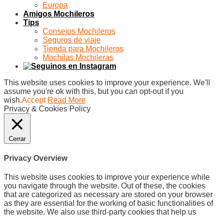
Europa
Amigos Mochileros
Tips
Consejos Mochileros
Seguros de viaje
Tienda para Mochileros
Mochilas Mochileras
This website uses cookies to improve your experience. We'll
assume you're ok with this, but you can opt-out if you
wish.
Accept
Read More
Privacy & Cookies Policy
Cerrar
Privacy Overview
This website uses cookies to improve your experience while
you navigate through the website. Out of these, the cookies
that are categorized as necessary are stored on your browser
as they are essential for the working of basic functionalities of
the website. We also use third-party cookies that help us