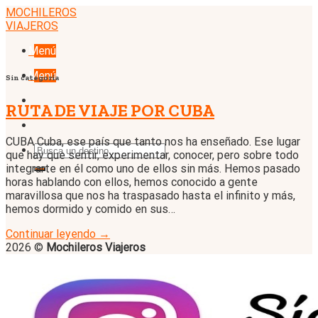
Skip
MOCHILEROS
to
VIAJEROS
content
Menú
Menú
Sin categoría
RUTA DE VIAJE POR CUBA
CUBA Cuba, ese país que tanto nos ha enseñado. Ese lugar
que hay que sentir, experimentar, conocer, pero sobre todo
integrarte en él como uno de ellos sin más. Hemos pasado
horas hablando con ellos, hemos conocido a gente
maravillosa que nos ha traspasado hasta el infinito y más,
hemos dormido y comido en sus…
Continuar leyendo
→
2026 ©
Mochileros Viajeros