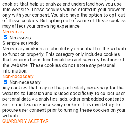
cookies that help us analyze and understand how you use
this website. These cookies will be stored in your browser
only with your consent. You also have the option to opt-out
of these cookies. But opting out of some of these cookies
may affect your browsing experience.
Necessary
Necessary
Siempre activado
Necessary cookies are absolutely essential for the website
to function properly. This category only includes cookies
that ensures basic functionalities and security features of
the website. These cookies do not store any personal
information.
Non-necessary
Non-necessary
Any cookies that may not be particularly necessary for the
website to function and is used specifically to collect user
personal data via analytics, ads, other embedded contents
are termed as non-necessary cookies. It is mandatory to
procure user consent prior to running these cookies on your
website.
GUARDAR Y ACEPTAR