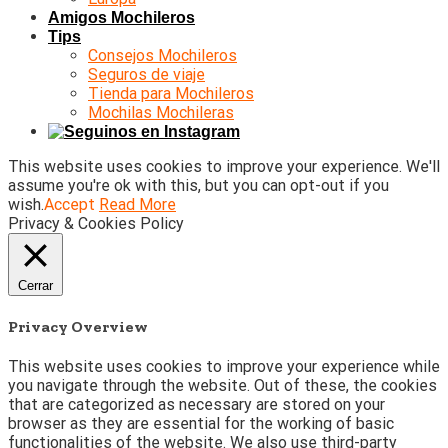
Amigos Mochileros
Tips
Consejos Mochileros
Seguros de viaje
Tienda para Mochileros
Mochilas Mochileras
This website uses cookies to improve your experience. We'll
assume you're ok with this, but you can opt-out if you
wish.
Accept
Read More
Privacy & Cookies Policy
Cerrar
Privacy Overview
This website uses cookies to improve your experience while
you navigate through the website. Out of these, the cookies
that are categorized as necessary are stored on your
browser as they are essential for the working of basic
functionalities of the website. We also use third-party