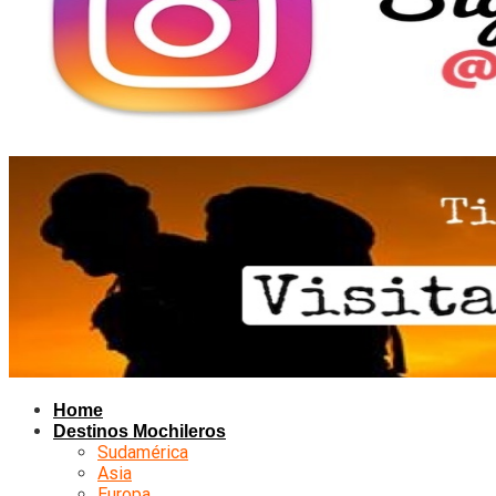
Home
Destinos Mochileros
Sudamérica
Asia
Europa