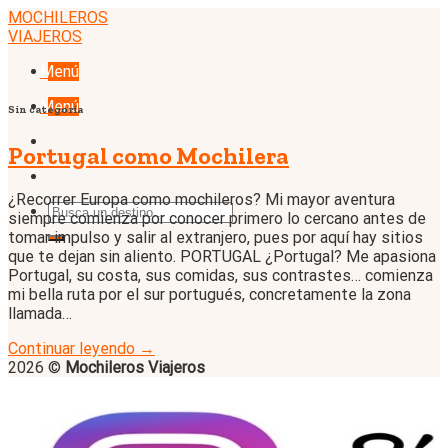
Skip
MOCHILEROS
to
VIAJEROS
content
Menú
Menú
Sin categoría
Portugal como Mochilera
¿Recorrer Europa como mochileros? Mi mayor aventura
siempre comienza por conocer primero lo cercano antes de
tomar impulso y salir al extranjero, pues por aquí hay sitios
que te dejan sin aliento. PORTUGAL ¿Portugal? Me apasiona
Portugal, su costa, sus comidas, sus contrastes… comienza
mi bella ruta por el sur portugués, concretamente la zona
llamada…
Continuar leyendo
→
2026 ©
Mochileros Viajeros