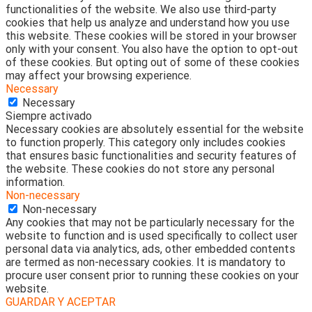
functionalities of the website. We also use third-party
cookies that help us analyze and understand how you use
this website. These cookies will be stored in your browser
only with your consent. You also have the option to opt-out
of these cookies. But opting out of some of these cookies
may affect your browsing experience.
Necessary
Necessary
Siempre activado
Necessary cookies are absolutely essential for the website
to function properly. This category only includes cookies
that ensures basic functionalities and security features of
the website. These cookies do not store any personal
information.
Non-necessary
Non-necessary
Any cookies that may not be particularly necessary for the
website to function and is used specifically to collect user
personal data via analytics, ads, other embedded contents
are termed as non-necessary cookies. It is mandatory to
procure user consent prior to running these cookies on your
website.
GUARDAR Y ACEPTAR