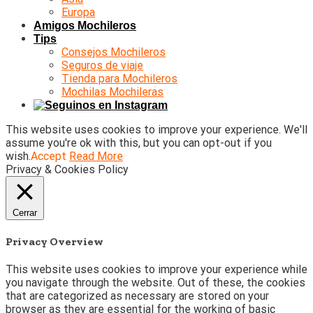
Europa
Amigos Mochileros
Tips
Consejos Mochileros
Seguros de viaje
Tienda para Mochileros
Mochilas Mochileras
This website uses cookies to improve your experience. We'll
assume you're ok with this, but you can opt-out if you
wish.
Accept
Read More
Privacy & Cookies Policy
Cerrar
Privacy Overview
This website uses cookies to improve your experience while
you navigate through the website. Out of these, the cookies
that are categorized as necessary are stored on your
browser as they are essential for the working of basic