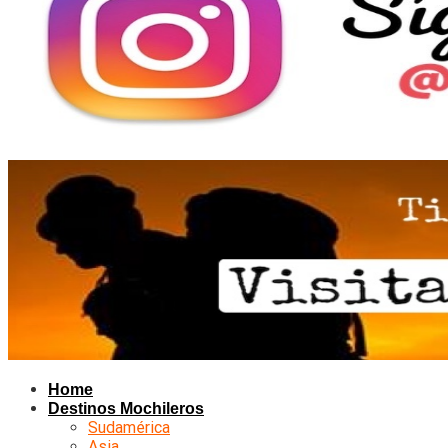
Home
Destinos Mochileros
Sudamérica
Asia