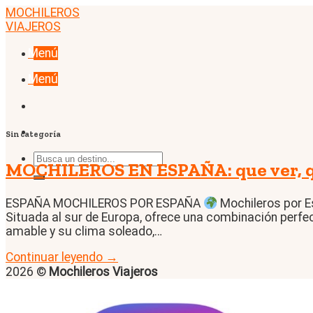
Skip
MOCHILEROS
to
VIAJEROS
content
Menú
Menú
Sin categoría
MOCHILEROS EN ESPAÑA: que ver, qu
ESPAÑA MOCHILEROS POR ESPAÑA
Mochileros por E
Situada al sur de Europa, ofrece una combinación perfect
amable y su clima soleado,…
Continuar leyendo
→
2026 ©
Mochileros Viajeros