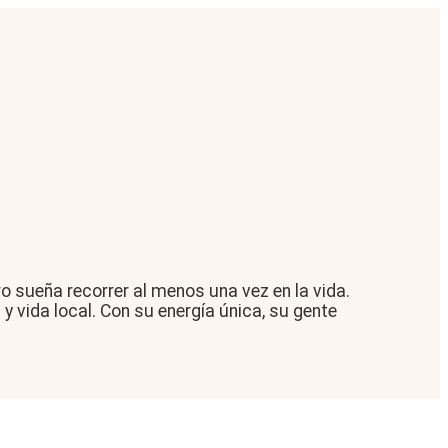
 sueña recorrer al menos una vez en la vida.
y vida local. Con su energía única, su gente