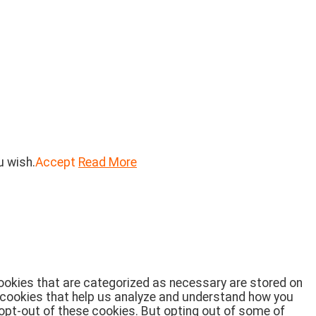
u wish.
Accept
Read More
cookies that are categorized as necessary are stored on
ty cookies that help us analyze and understand how you
 opt-out of these cookies. But opting out of some of