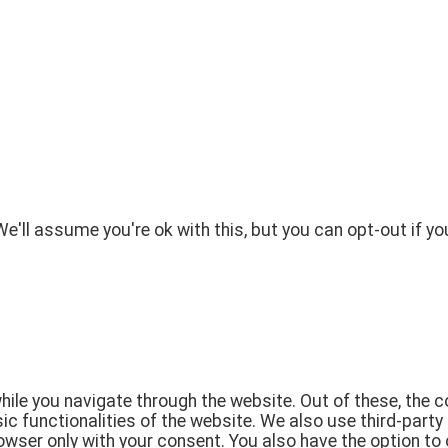
'll assume you're ok with this, but you can opt-out if yo
ile you navigate through the website. Out of these, the 
sic functionalities of the website. We also use third-par
rowser only with your consent. You also have the option to