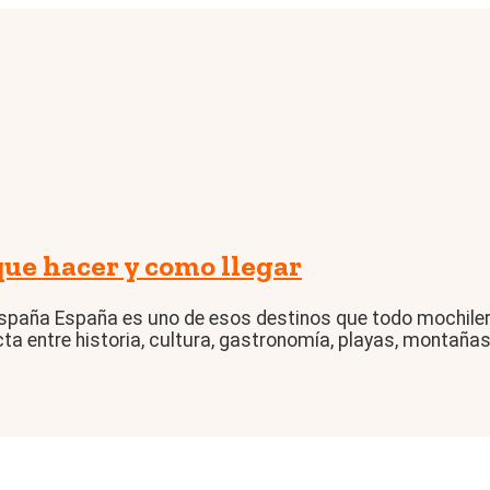
e hacer y como llegar
spaña España es uno de esos destinos que todo mochilero
a entre historia, cultura, gastronomía, playas, montañas 