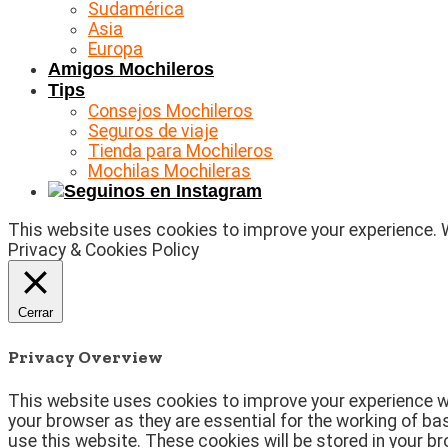
Sudamérica
Asia
Europa
Amigos Mochileros
Tips
Consejos Mochileros
Seguros de viaje
Tienda para Mochileros
Mochilas Mochileras
This website uses cookies to improve your experience. We
Privacy & Cookies Policy
Cerrar
Privacy Overview
This website uses cookies to improve your experience wh
your browser as they are essential for the working of ba
use this website. These cookies will be stored in your b