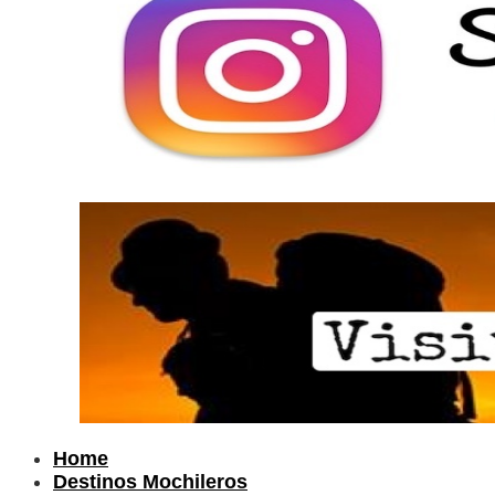
Home
Destinos Mochileros