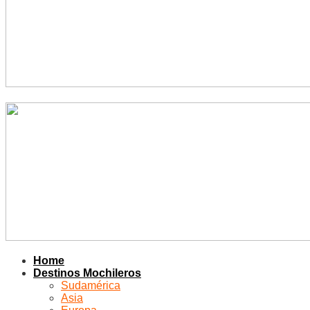
Home
Destinos Mochileros
Sudamérica
Asia