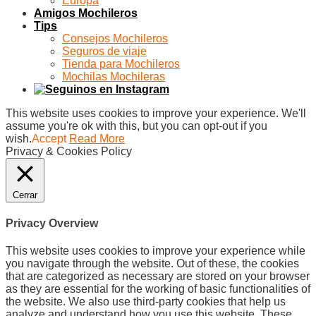
Europa
Amigos Mochileros
Tips
Consejos Mochileros
Seguros de viaje
Tienda para Mochileros
Mochilas Mochileras
This website uses cookies to improve your experience. We'll
assume you're ok with this, but you can opt-out if you
wish.
Accept
Read More
Privacy & Cookies Policy
Cerrar
Privacy Overview
This website uses cookies to improve your experience while
you navigate through the website. Out of these, the cookies
that are categorized as necessary are stored on your browser
as they are essential for the working of basic functionalities of
the website. We also use third-party cookies that help us
analyze and understand how you use this website. These