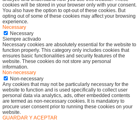
cookies will be stored in your browser only with your consent.
You also have the option to opt-out of these cookies. But
opting out of some of these cookies may affect your browsing
experience.
Necessary
Necessary
Siempre activado
Necessary cookies are absolutely essential for the website to
function properly. This category only includes cookies that
ensures basic functionalities and security features of the
website. These cookies do not store any personal
information.
Non-necessary
Non-necessary
Any cookies that may not be particularly necessary for the
website to function and is used specifically to collect user
personal data via analytics, ads, other embedded contents
are termed as non-necessary cookies. It is mandatory to
procure user consent prior to running these cookies on your
website.
GUARDAR Y ACEPTAR