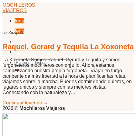
Skip
MOCHILEROS
to
VIAJEROS
content
Menú
Menú
Sin categoría
Raquel, Gerard y Tequila La Xoxoneta
La Xoxoneta Somos Raquel, Gerard y Tequila y somos
furgoneteros mochileros con orgullo. Ahora estamos
camperizando nuestra propia furgoneta. Viajar en furgo-
camper te da más libertad a la hora de planificar las rutas,
viajamos sobre la marcha. Puedes dormir donde quieras, en
lugares únicos y siempre con las mejores vistas.
Conectando con la naturaleza y…
Continuar leyendo
→
2026 ©
Mochileros Viajeros