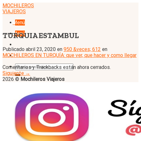
Skip
MOCHILEROS
to
VIAJEROS
content
Menú
Menú
TURQUIA ESTAMBUL
Publicado
abril 23, 2020
en
950 &veces; 612
en
MOCHILEROS EN TURQUÍA: que ver, que hacer y como llegar
Comentarios y Trackbacks están ahora cerrados.
Siguiente
→
2026 ©
Mochileros Viajeros