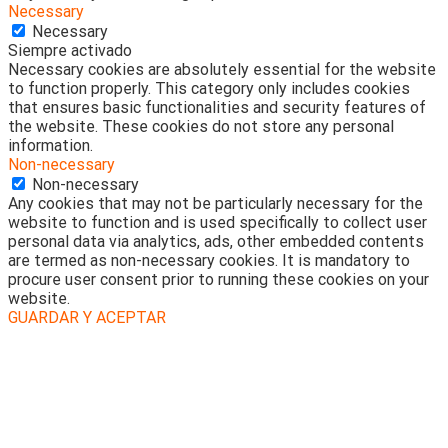
Necessary
Necessary
Siempre activado
Necessary cookies are absolutely essential for the website
to function properly. This category only includes cookies
that ensures basic functionalities and security features of
the website. These cookies do not store any personal
information.
Non-necessary
Non-necessary
Any cookies that may not be particularly necessary for the
website to function and is used specifically to collect user
personal data via analytics, ads, other embedded contents
are termed as non-necessary cookies. It is mandatory to
procure user consent prior to running these cookies on your
website.
GUARDAR Y ACEPTAR