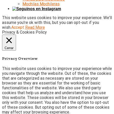
Mochilas Mochileras
This website uses cookies to improve your experience. We'll
assume you're ok with this, but you can opt-out if you
wish.
Accept
Read More
Privacy & Cookies Policy
Cerrar
Privacy Overview
This website uses cookies to improve your experience while
you navigate through the website. Out of these, the cookies
that are categorized as necessary are stored on your
browser as they are essential for the working of basic
functionalities of the website. We also use third-party
cookies that help us analyze and understand how you use
this website. These cookies will be stored in your browser
only with your consent. You also have the option to opt-out
of these cookies. But opting out of some of these cookies
may affect your browsing experience.