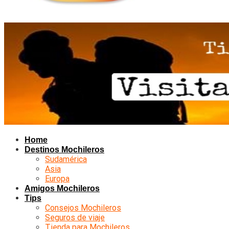
Home
Destinos Mochileros
Sudamérica
Asia
Europa
Amigos Mochileros
Tips
Consejos Mochileros
Seguros de viaje
Tienda para Mochileros