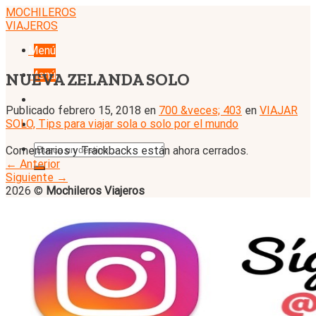
Skip
MOCHILEROS
to
VIAJEROS
content
Menú
Menú
NUEVA ZELANDA SOLO
Publicado
febrero 15, 2018
en
700 &veces; 403
en
VIAJAR
SOLO, Tips para viajar sola o solo por el mundo
Comentarios y Trackbacks están ahora cerrados.
←
Anterior
Siguiente
→
2026 ©
Mochileros Viajeros