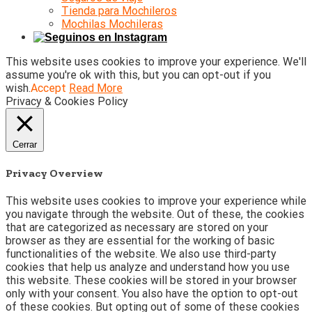
Tienda para Mochileros
Mochilas Mochileras
This website uses cookies to improve your experience. We'll
assume you're ok with this, but you can opt-out if you
wish.
Accept
Read More
Privacy & Cookies Policy
Cerrar
Privacy Overview
This website uses cookies to improve your experience while
you navigate through the website. Out of these, the cookies
that are categorized as necessary are stored on your
browser as they are essential for the working of basic
functionalities of the website. We also use third-party
cookies that help us analyze and understand how you use
this website. These cookies will be stored in your browser
only with your consent. You also have the option to opt-out
of these cookies. But opting out of some of these cookies