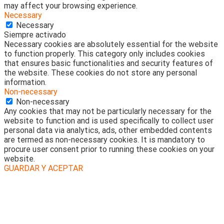
may affect your browsing experience.
Necessary
Necessary
Siempre activado
Necessary cookies are absolutely essential for the website
to function properly. This category only includes cookies
that ensures basic functionalities and security features of
the website. These cookies do not store any personal
information.
Non-necessary
Non-necessary
Any cookies that may not be particularly necessary for the
website to function and is used specifically to collect user
personal data via analytics, ads, other embedded contents
are termed as non-necessary cookies. It is mandatory to
procure user consent prior to running these cookies on your
website.
GUARDAR Y ACEPTAR