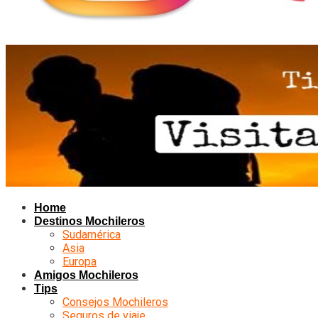
Home
Destinos Mochileros
Sudamérica
Asia
Europa
Amigos Mochileros
Tips
Consejos Mochileros
Seguros de viaje