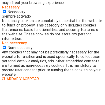
may affect your browsing experience.
Necessary
Necessary
Siempre activado
Necessary cookies are absolutely essential for the website
to function properly. This category only includes cookies
that ensures basic functionalities and security features of
the website. These cookies do not store any personal
information.
Non-necessary
Non-necessary
Any cookies that may not be particularly necessary for the
website to function and is used specifically to collect user
personal data via analytics, ads, other embedded contents
are termed as non-necessary cookies. It is mandatory to
procure user consent prior to running these cookies on your
website.
GUARDAR Y ACEPTAR