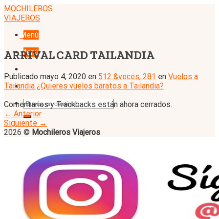
Skip
MOCHILEROS
to
VIAJEROS
content
Menú
Menú
ARRIVAL CARD TAILANDIA
Publicado
mayo 4, 2020
en
512 &veces; 281
en
Vuelos a
Tailandia ¿Quieres vuelos baratos a Tailandia?
Comentarios y Trackbacks están ahora cerrados.
←
Anterior
Siguiente
→
2026 ©
Mochileros Viajeros