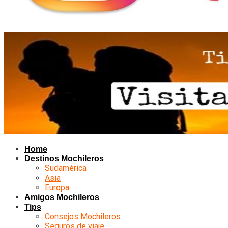
Home
Destinos Mochileros
Sudamérica
Asia
Europa
Amigos Mochileros
Tips
Consejos Mochileros
Seguros de viaje