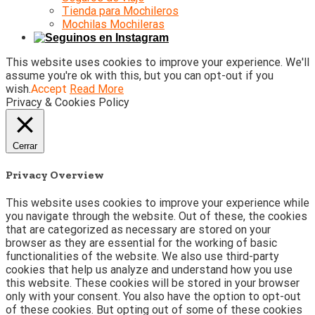
Tienda para Mochileros
Mochilas Mochileras
This website uses cookies to improve your experience. We'll
assume you're ok with this, but you can opt-out if you
wish.
Accept
Read More
Privacy & Cookies Policy
Cerrar
Privacy Overview
This website uses cookies to improve your experience while
you navigate through the website. Out of these, the cookies
that are categorized as necessary are stored on your
browser as they are essential for the working of basic
functionalities of the website. We also use third-party
cookies that help us analyze and understand how you use
this website. These cookies will be stored in your browser
only with your consent. You also have the option to opt-out
of these cookies. But opting out of some of these cookies