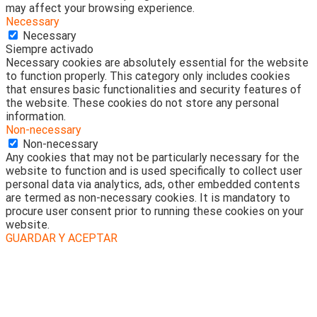
may affect your browsing experience.
Necessary
Necessary
Siempre activado
Necessary cookies are absolutely essential for the website
to function properly. This category only includes cookies
that ensures basic functionalities and security features of
the website. These cookies do not store any personal
information.
Non-necessary
Non-necessary
Any cookies that may not be particularly necessary for the
website to function and is used specifically to collect user
personal data via analytics, ads, other embedded contents
are termed as non-necessary cookies. It is mandatory to
procure user consent prior to running these cookies on your
website.
GUARDAR Y ACEPTAR