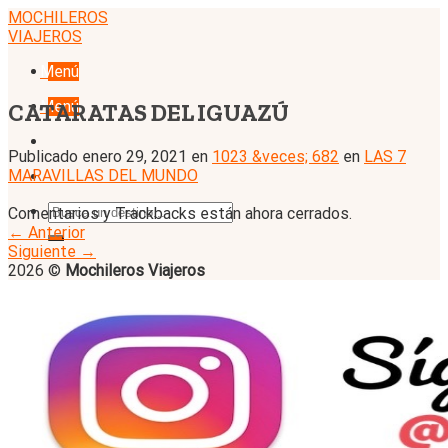
Skip
MOCHILEROS
to
VIAJEROS
content
Menú
Menú
CATARATAS DEL IGUAZÚ
Publicado
enero 29, 2021
en
1023 &veces; 682
en
LAS 7
MARAVILLAS DEL MUNDO
Comentarios y Trackbacks están ahora cerrados.
←
Anterior
Siguiente
→
2026 ©
Mochileros Viajeros