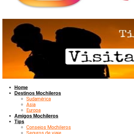
Home
Destinos Mochileros
Sudamérica
Asia
Europa
Amigos Mochileros
Tips
Consejos Mochileros
Seguros de viaje