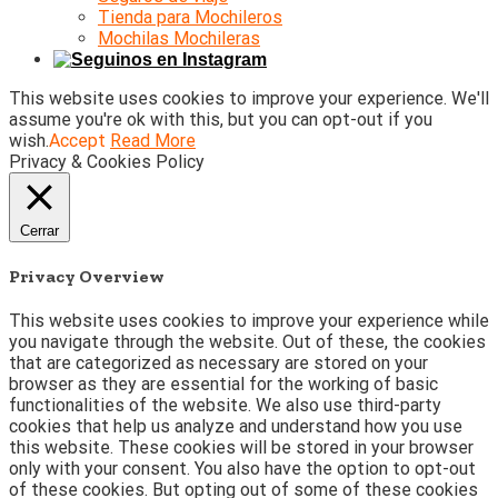
Tienda para Mochileros
Mochilas Mochileras
This website uses cookies to improve your experience. We'll
assume you're ok with this, but you can opt-out if you
wish.
Accept
Read More
Privacy & Cookies Policy
Cerrar
Privacy Overview
This website uses cookies to improve your experience while
you navigate through the website. Out of these, the cookies
that are categorized as necessary are stored on your
browser as they are essential for the working of basic
functionalities of the website. We also use third-party
cookies that help us analyze and understand how you use
this website. These cookies will be stored in your browser
only with your consent. You also have the option to opt-out
of these cookies. But opting out of some of these cookies