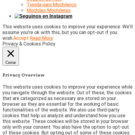
Tienda para Mochileros
Mochilas Mochileras
This website uses cookies to improve your experience. We'll
assume you're ok with this, but you can opt-out if you
wish.
Accept
Read More
Privacy & Cookies Policy
Cerrar
Privacy Overview
This website uses cookies to improve your experience while
you navigate through the website. Out of these, the cookies
that are categorized as necessary are stored on your
browser as they are essential for the working of basic
functionalities of the website. We also use third-party
cookies that help us analyze and understand how you use
this website. These cookies will be stored in your browser
only with your consent. You also have the option to opt-out
of these cookies. But opting out of some of these cookies