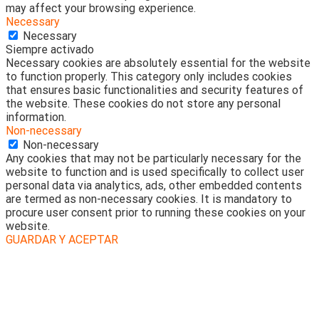
may affect your browsing experience.
Necessary
Necessary
Siempre activado
Necessary cookies are absolutely essential for the website
to function properly. This category only includes cookies
that ensures basic functionalities and security features of
the website. These cookies do not store any personal
information.
Non-necessary
Non-necessary
Any cookies that may not be particularly necessary for the
website to function and is used specifically to collect user
personal data via analytics, ads, other embedded contents
are termed as non-necessary cookies. It is mandatory to
procure user consent prior to running these cookies on your
website.
GUARDAR Y ACEPTAR