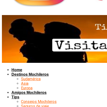
Home
Destinos Mochileros
Sudamérica
Asia
Europa
Amigos Mochileros
Tips
Consejos Mochileros
Seguros de viaje