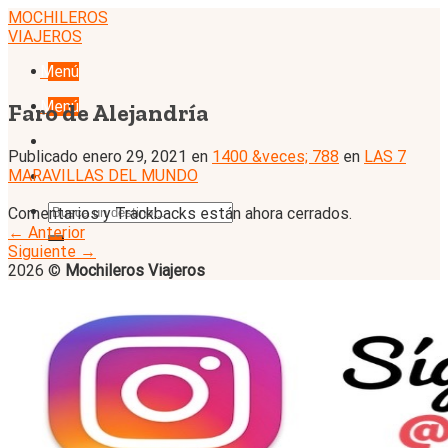
Skip
MOCHILEROS
to
VIAJEROS
content
Menú
Menú
Faro de Alejandría
Publicado
enero 29, 2021
en
1400 &veces; 788
en
LAS 7
MARAVILLAS DEL MUNDO
Comentarios y Trackbacks están ahora cerrados.
←
Anterior
Siguiente
→
2026 ©
Mochileros Viajeros