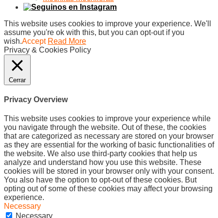
This website uses cookies to improve your experience. We'll
assume you're ok with this, but you can opt-out if you
wish.
Accept
Read More
Privacy & Cookies Policy
Cerrar
Privacy Overview
This website uses cookies to improve your experience while
you navigate through the website. Out of these, the cookies
that are categorized as necessary are stored on your browser
as they are essential for the working of basic functionalities of
the website. We also use third-party cookies that help us
analyze and understand how you use this website. These
cookies will be stored in your browser only with your consent.
You also have the option to opt-out of these cookies. But
opting out of some of these cookies may affect your browsing
experience.
Necessary
Necessary