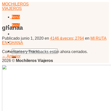
Skip
MOCHILEROS
to
VIAJEROS
content
Menú
Menú
ghanaa
Publicado
junio 1, 2020
en
4146 &veces; 2764
en
MI RUTA
EN GHANA
Comentarios y Trackbacks están ahora cerrados.
←
Anterior
2026 ©
Mochileros Viajeros