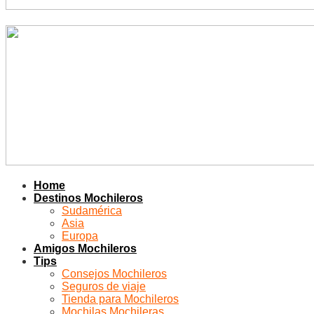
Home
Destinos Mochileros
Sudamérica
Asia
Europa
Amigos Mochileros
Tips
Consejos Mochileros
Seguros de viaje
Tienda para Mochileros
Mochilas Mochileras