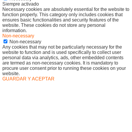
Siempre activado
Necessary cookies are absolutely essential for the website to
function properly. This category only includes cookies that
ensures basic functionalities and security features of the
website. These cookies do not store any personal
information.
Non-necessary
Non-necessary
Any cookies that may not be particularly necessary for the
website to function and is used specifically to collect user
personal data via analytics, ads, other embedded contents
are termed as non-necessary cookies. It is mandatory to
procure user consent prior to running these cookies on your
website.
GUARDAR Y ACEPTAR