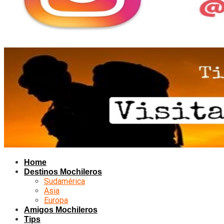
Home
Destinos Mochileros
Sudamérica
Asia
Europa
Amigos Mochileros
Tips