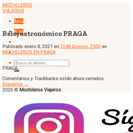
Skip
MOCHILEROS
to
VIAJEROS
content
Menú
Menú
Reloj astronómico PRAGA
Publicado
enero 8, 2021
en
2048 &veces; 2560
en
MOCHILEROS EN PRAGA
PRAGA
Comentarios y Trackbacks están ahora cerrados.
Siguiente
→
2026 ©
Mochileros Viajeros