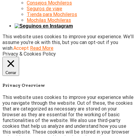
Consejos Mochileros
Seguros de viaje
Tienda para Mochileros
Mochilas Mochileras
This website uses cookies to improve your experience. We'll
assume you're ok with this, but you can opt-out if you
wish.
Accept
Read More
Privacy & Cookies Policy
Cerrar
Privacy Overview
This website uses cookies to improve your experience while
you navigate through the website. Out of these, the cookies
that are categorized as necessary are stored on your
browser as they are essential for the working of basic
functionalities of the website. We also use third-party
cookies that help us analyze and understand how you use
this website. These cookies will be stored in your browser