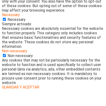
only with your consent. You also have the option to opt-out
of these cookies. But opting out of some of these cookies
may affect your browsing experience.
Necessary
Necessary
Siempre activado
Necessary cookies are absolutely essential for the website
to function properly. This category only includes cookies
that ensures basic functionalities and security features of
the website. These cookies do not store any personal
information.
Non-necessary
Non-necessary
Any cookies that may not be particularly necessary for the
website to function and is used specifically to collect user
personal data via analytics, ads, other embedded contents
are termed as non-necessary cookies. It is mandatory to
procure user consent prior to running these cookies on your
website.
GUARDAR Y ACEPTAR