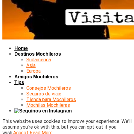
Home
Destinos Mochileros
Sudamérica
Asia
Europa
Amigos Mochileros
Tips
Consejos Mochileros
Seguros de viaje
Tienda para Mochileros
Mochilas Mochileras
This website uses cookies to improve your experience. We'll
assume you're ok with this, but you can opt-out if you
wish.
Accept
Read More