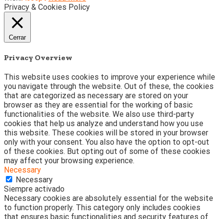
Privacy & Cookies Policy
Cerrar
Privacy Overview
This website uses cookies to improve your experience while
you navigate through the website. Out of these, the cookies
that are categorized as necessary are stored on your
browser as they are essential for the working of basic
functionalities of the website. We also use third-party
cookies that help us analyze and understand how you use
this website. These cookies will be stored in your browser
only with your consent. You also have the option to opt-out
of these cookies. But opting out of some of these cookies
may affect your browsing experience.
Necessary
Necessary
Siempre activado
Necessary cookies are absolutely essential for the website
to function properly. This category only includes cookies
that ensures basic functionalities and security features of