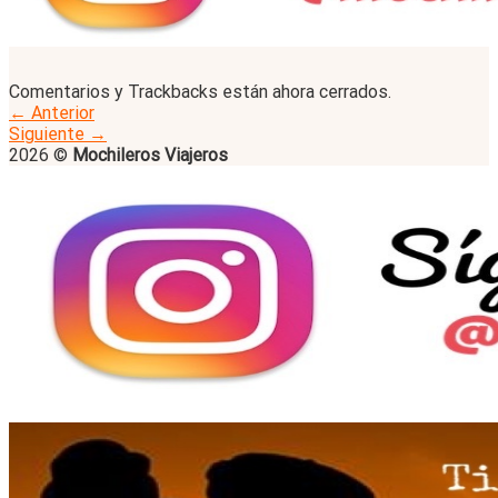
Comentarios y Trackbacks están ahora cerrados.
←
Anterior
Siguiente
→
2026 ©
Mochileros Viajeros