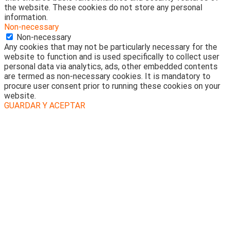
the website. These cookies do not store any personal
information.
Non-necessary
Non-necessary
Any cookies that may not be particularly necessary for the
website to function and is used specifically to collect user
personal data via analytics, ads, other embedded contents
are termed as non-necessary cookies. It is mandatory to
procure user consent prior to running these cookies on your
website.
GUARDAR Y ACEPTAR