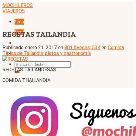
Skip
MOCHILEROS
to
VIAJEROS
content
Menú
Menú
RECETAS TAILANDIA
Publicado
enero 21, 2017
en
801 &veces; 534
en
Comida
Típica de Tailandia: platos y gastronomía
RECETAS TAILANDESAS
COMIDA THAILANDIA