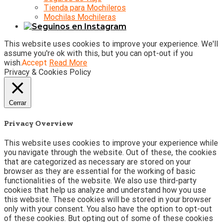
Tienda para Mochileros
Mochilas Mochileras
This website uses cookies to improve your experience. We'll
assume you're ok with this, but you can opt-out if you
wish.
Accept
Read More
Privacy & Cookies Policy
Cerrar
Privacy Overview
This website uses cookies to improve your experience while
you navigate through the website. Out of these, the cookies
that are categorized as necessary are stored on your
browser as they are essential for the working of basic
functionalities of the website. We also use third-party
cookies that help us analyze and understand how you use
this website. These cookies will be stored in your browser
only with your consent. You also have the option to opt-out
of these cookies. But opting out of some of these cookies