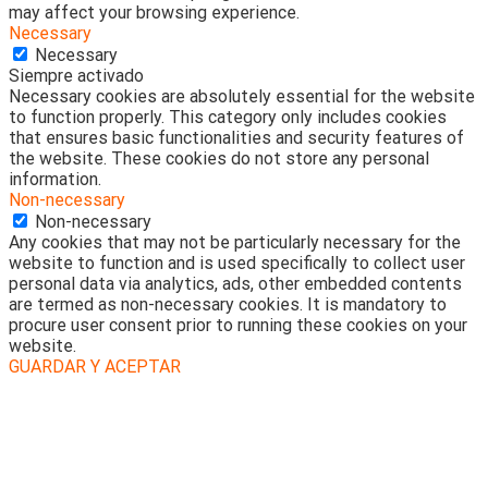
may affect your browsing experience.
Necessary
Necessary
Siempre activado
Necessary cookies are absolutely essential for the website
to function properly. This category only includes cookies
that ensures basic functionalities and security features of
the website. These cookies do not store any personal
information.
Non-necessary
Non-necessary
Any cookies that may not be particularly necessary for the
website to function and is used specifically to collect user
personal data via analytics, ads, other embedded contents
are termed as non-necessary cookies. It is mandatory to
procure user consent prior to running these cookies on your
website.
GUARDAR Y ACEPTAR