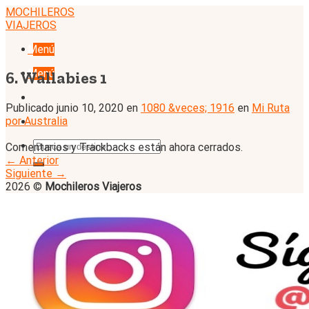
Skip
MOCHILEROS
to
VIAJEROS
content
Menú
Menú
6. Wallabies 1
Publicado
junio 10, 2020
en
1080 &veces; 1916
en
Mi Ruta
por Australia
Comentarios y Trackbacks están ahora cerrados.
←
Anterior
Siguiente
→
2026 ©
Mochileros Viajeros