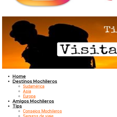
Home
Destinos Mochileros
Sudamérica
Asia
Europa
Amigos Mochileros
Tips
Consejos Mochileros
Seguros de viaje