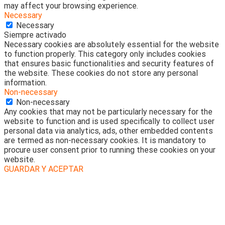
may affect your browsing experience.
Necessary
Necessary
Siempre activado
Necessary cookies are absolutely essential for the website
to function properly. This category only includes cookies
that ensures basic functionalities and security features of
the website. These cookies do not store any personal
information.
Non-necessary
Non-necessary
Any cookies that may not be particularly necessary for the
website to function and is used specifically to collect user
personal data via analytics, ads, other embedded contents
are termed as non-necessary cookies. It is mandatory to
procure user consent prior to running these cookies on your
website.
GUARDAR Y ACEPTAR