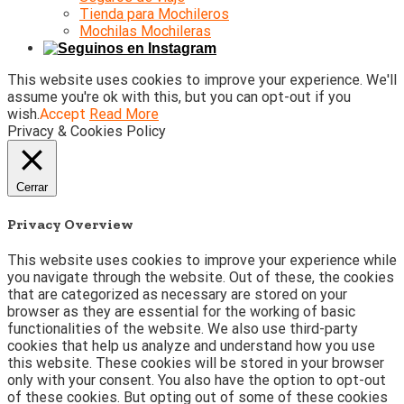
Tienda para Mochileros
Mochilas Mochileras
This website uses cookies to improve your experience. We'll
assume you're ok with this, but you can opt-out if you
wish.
Accept
Read More
Privacy & Cookies Policy
Cerrar
Privacy Overview
This website uses cookies to improve your experience while
you navigate through the website. Out of these, the cookies
that are categorized as necessary are stored on your
browser as they are essential for the working of basic
functionalities of the website. We also use third-party
cookies that help us analyze and understand how you use
this website. These cookies will be stored in your browser
only with your consent. You also have the option to opt-out
of these cookies. But opting out of some of these cookies