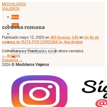
Skip
MOCHILEROS
to
VIAJEROS
content
Menú
Menú
cordoba romana
Publicado
mayo 12, 2020
en
409 &veces; 545
en
Un fin de
semana de RUTA POR CÓRDOBA by Ana Arrabal
Comentarios y Trackbacks están ahora cerrados.
←
Anterior
Siguiente
→
2026 ©
Mochileros Viajeros