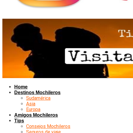
Home
Destinos Mochileros
Sudamérica
Asia
Europa
Amigos Mochileros
Tips
Consejos Mochileros
Seguros de viaje