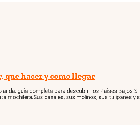
que hacer y como llegar
landa: guía completa para descubrir los Países Bajos Si
uta mochilera.Sus canales, sus molinos, sus tulipanes y su