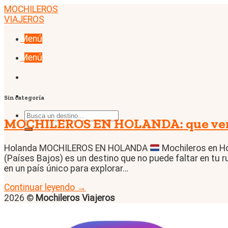
Skip
MOCHILEROS
to
VIAJEROS
content
Menú
Menú
Sin categoría
MOCHILEROS EN HOLANDA: que ver, 
Holanda MOCHILEROS EN HOLANDA
Mochileros en Ho
(Países Bajos) es un destino que no puede faltar en tu r
en un país único para explorar…
Continuar leyendo
→
2026 ©
Mochileros Viajeros