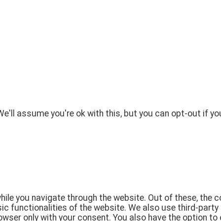
'll assume you're ok with this, but you can opt-out if yo
ile you navigate through the website. Out of these, the 
sic functionalities of the website. We also use third-par
rowser only with your consent. You also have the option to