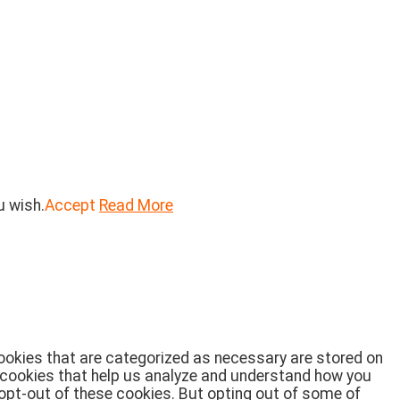
u wish.
Accept
Read More
cookies that are categorized as necessary are stored on
ty cookies that help us analyze and understand how you
 opt-out of these cookies. But opting out of some of