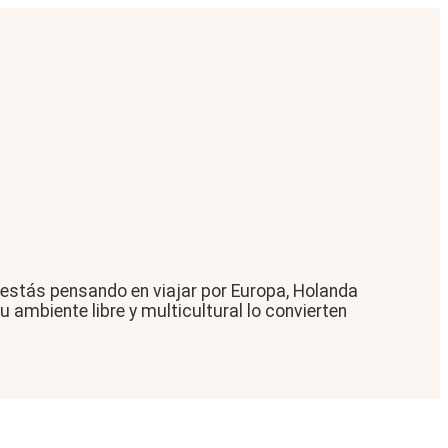
 estás pensando en viajar por Europa, Holanda
 ambiente libre y multicultural lo convierten