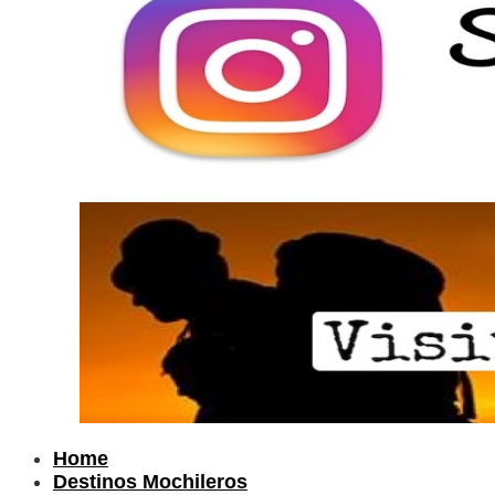
Home
Destinos Mochileros