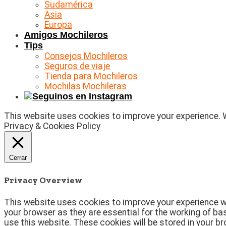
Sudamérica
Asia
Europa
Amigos Mochileros
Tips
Consejos Mochileros
Seguros de viaje
Tienda para Mochileros
Mochilas Mochileras
This website uses cookies to improve your experience. We
Privacy & Cookies Policy
Cerrar
Privacy Overview
This website uses cookies to improve your experience wh
your browser as they are essential for the working of ba
use this website. These cookies will be stored in your b