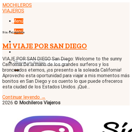
Skip
MOCHILEROS
to
VIAJEROS
content
Menú
Menú
Sin categoría
MI VIAJE POR SAN DIEGO
VIAJE POR SAN DIEGO San Diego: Welcome to the sunny
California De la mano de los grandes surferos y los
bronceados eternos, ¡os presento a la soleada California!
Aprovecho esta oportunidad para viajar a mis momentos más
bonitos en San Diego y os cuento lo que puede ofreceros
esta ciudad de los Estados Unidos. ¡Qué…
Continuar leyendo
→
2026 ©
Mochileros Viajeros