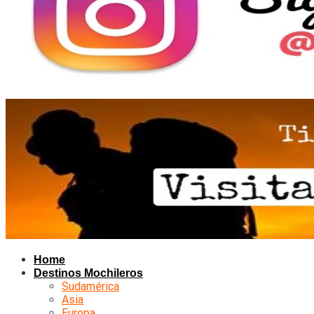
Home
Destinos Mochileros
Sudamérica
Asia
Europa