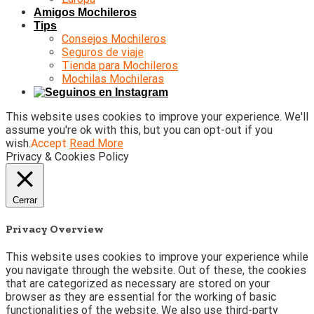
Amigos Mochileros
Tips
Consejos Mochileros
Seguros de viaje
Tienda para Mochileros
Mochilas Mochileras
This website uses cookies to improve your experience. We'll
assume you're ok with this, but you can opt-out if you
wish.
Accept
Read More
Privacy & Cookies Policy
Cerrar
Privacy Overview
This website uses cookies to improve your experience while
you navigate through the website. Out of these, the cookies
that are categorized as necessary are stored on your
browser as they are essential for the working of basic
functionalities of the website. We also use third-party