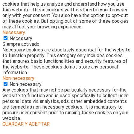
cookies that help us analyze and understand how you use
this website. These cookies will be stored in your browser
only with your consent. You also have the option to opt-out
of these cookies. But opting out of some of these cookies
may affect your browsing experience.
Necessary
Necessary
Siempre activado
Necessary cookies are absolutely essential for the website
to function properly. This category only includes cookies
that ensures basic functionalities and security features of
the website. These cookies do not store any personal
information.
Non-necessary
Non-necessary
Any cookies that may not be particularly necessary for the
website to function and is used specifically to collect user
personal data via analytics, ads, other embedded contents
are termed as non-necessary cookies. It is mandatory to
procure user consent prior to running these cookies on your
website.
GUARDAR Y ACEPTAR