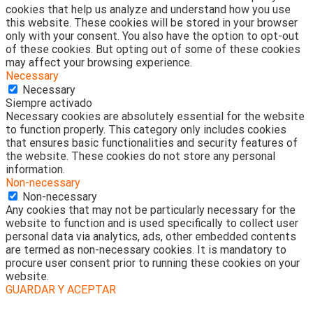
cookies that help us analyze and understand how you use
this website. These cookies will be stored in your browser
only with your consent. You also have the option to opt-out
of these cookies. But opting out of some of these cookies
may affect your browsing experience.
Necessary
Necessary
Siempre activado
Necessary cookies are absolutely essential for the website
to function properly. This category only includes cookies
that ensures basic functionalities and security features of
the website. These cookies do not store any personal
information.
Non-necessary
Non-necessary
Any cookies that may not be particularly necessary for the
website to function and is used specifically to collect user
personal data via analytics, ads, other embedded contents
are termed as non-necessary cookies. It is mandatory to
procure user consent prior to running these cookies on your
website.
GUARDAR Y ACEPTAR