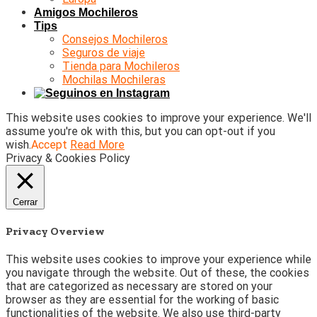
Amigos Mochileros
Tips
Consejos Mochileros
Seguros de viaje
Tienda para Mochileros
Mochilas Mochileras
This website uses cookies to improve your experience. We'll
assume you're ok with this, but you can opt-out if you
wish.
Accept
Read More
Privacy & Cookies Policy
Cerrar
Privacy Overview
This website uses cookies to improve your experience while
you navigate through the website. Out of these, the cookies
that are categorized as necessary are stored on your
browser as they are essential for the working of basic
functionalities of the website. We also use third-party