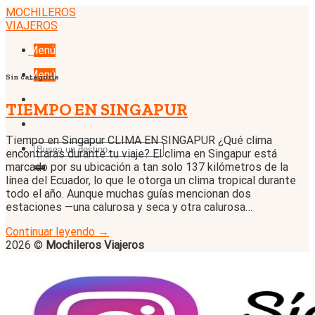
Skip
MOCHILEROS
to
VIAJEROS
content
Menú
Menú
Sin categoría
TIEMPO EN SINGAPUR
Tiempo en Singapur CLIMA EN SINGAPUR ¿Qué clima
encontrarás durante tu viaje? El clima en Singapur está
marcado por su ubicación a tan solo 137 kilómetros de la
línea del Ecuador, lo que le otorga un clima tropical durante
todo el año. Aunque muchas guías mencionan dos
estaciones —una calurosa y seca y otra calurosa…
Continuar leyendo
→
2026 ©
Mochileros Viajeros