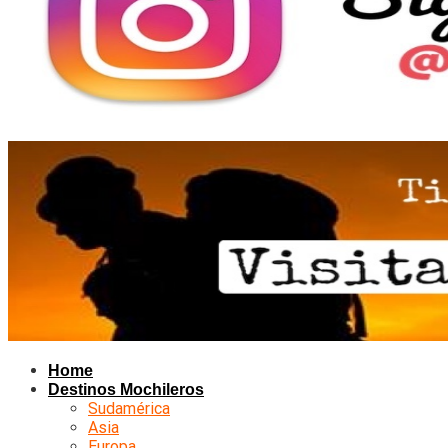
Home
Destinos Mochileros
Sudamérica
Asia
Europa