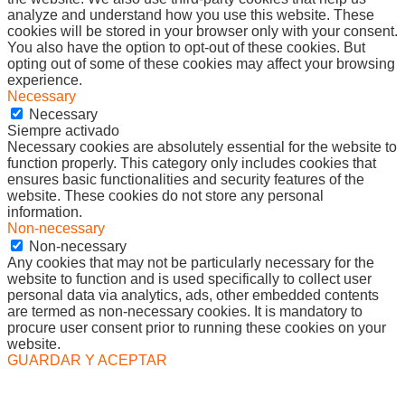
analyze and understand how you use this website. These
cookies will be stored in your browser only with your consent.
You also have the option to opt-out of these cookies. But
opting out of some of these cookies may affect your browsing
experience.
Necessary
Necessary
Siempre activado
Necessary cookies are absolutely essential for the website to
function properly. This category only includes cookies that
ensures basic functionalities and security features of the
website. These cookies do not store any personal
information.
Non-necessary
Non-necessary
Any cookies that may not be particularly necessary for the
website to function and is used specifically to collect user
personal data via analytics, ads, other embedded contents
are termed as non-necessary cookies. It is mandatory to
procure user consent prior to running these cookies on your
website.
GUARDAR Y ACEPTAR