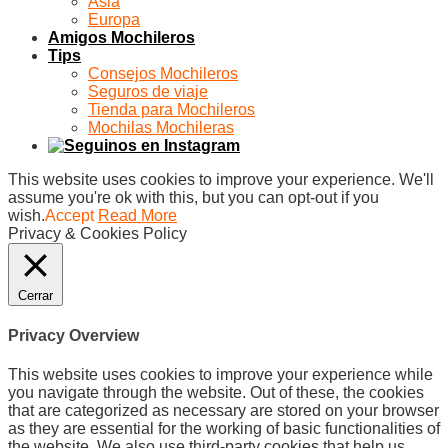
Asia
Europa
Amigos Mochileros
Tips
Consejos Mochileros
Seguros de viaje
Tienda para Mochileros
Mochilas Mochileras
This website uses cookies to improve your experience. We'll
assume you're ok with this, but you can opt-out if you
wish.
Accept
Read More
Privacy & Cookies Policy
Cerrar
Privacy Overview
This website uses cookies to improve your experience while
you navigate through the website. Out of these, the cookies
that are categorized as necessary are stored on your browser
as they are essential for the working of basic functionalities of
the website. We also use third-party cookies that help us