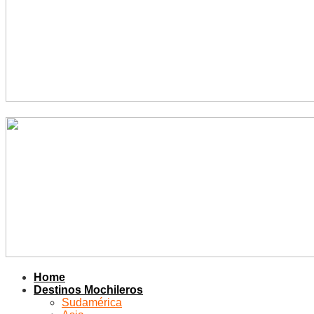
Home
Destinos Mochileros
Sudamérica