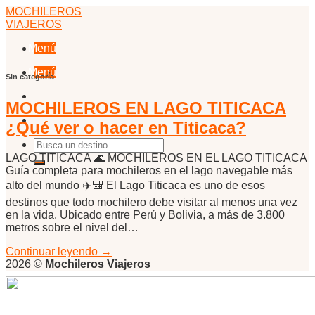
Skip
MOCHILEROS
to
VIAJEROS
content
Menú
Menú
Sin categoría
MOCHILEROS EN LAGO TITICACA
¿Qué ver o hacer en Titicaca?
LAGO TITICACA 🌊 MOCHILEROS EN EL LAGO TITICACA
Guía completa para mochileros en el lago navegable más
alto del mundo ✈️🎒 El Lago Titicaca es uno de esos
destinos que todo mochilero debe visitar al menos una vez
en la vida. Ubicado entre Perú y Bolivia, a más de 3.800
metros sobre el nivel del…
Continuar leyendo
→
2026 ©
Mochileros Viajeros