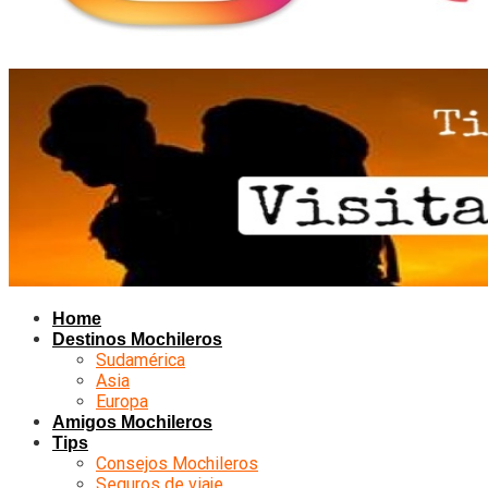
Home
Destinos Mochileros
Sudamérica
Asia
Europa
Amigos Mochileros
Tips
Consejos Mochileros
Seguros de viaje