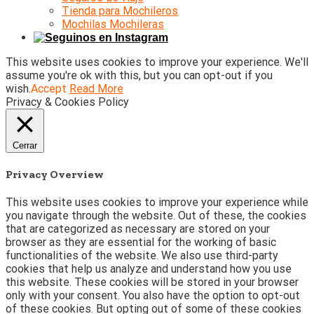
Tienda para Mochileros
Mochilas Mochileras
This website uses cookies to improve your experience. We'll
assume you're ok with this, but you can opt-out if you
wish.
Accept
Read More
Privacy & Cookies Policy
Cerrar
Privacy Overview
This website uses cookies to improve your experience while
you navigate through the website. Out of these, the cookies
that are categorized as necessary are stored on your
browser as they are essential for the working of basic
functionalities of the website. We also use third-party
cookies that help us analyze and understand how you use
this website. These cookies will be stored in your browser
only with your consent. You also have the option to opt-out
of these cookies. But opting out of some of these cookies