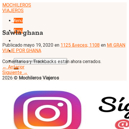
Skip
MOCHILEROS
to
VIAJEROS
content
Menú
Menú
Sawla ghana
Publicado
mayo 19, 2020
en
1125 &veces; 1108
en
MI GRAN
VIAJE POR GHANA
Comentarios y Trackbacks están ahora cerrados.
←
Anterior
Siguiente
→
2026 ©
Mochileros Viajeros