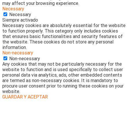
may affect your browsing experience.
Necessary
Necessary
Siempre activado
Necessary cookies are absolutely essential for the website
to function properly. This category only includes cookies
that ensures basic functionalities and security features of
the website. These cookies do not store any personal
information.
Non-necessary
Non-necessary
Any cookies that may not be particularly necessary for the
website to function and is used specifically to collect user
personal data via analytics, ads, other embedded contents
are termed as non-necessary cookies. It is mandatory to
procure user consent prior to running these cookies on your
website.
GUARDAR Y ACEPTAR