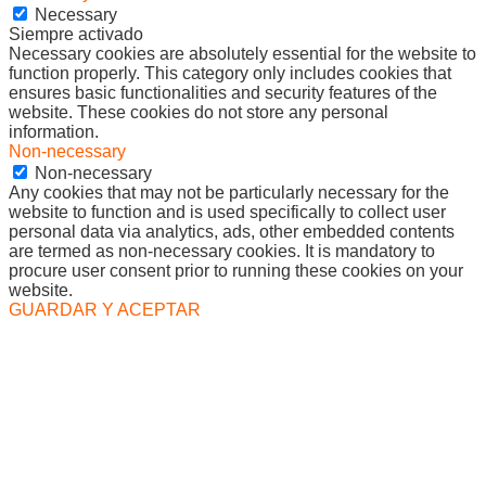
Necessary
Siempre activado
Necessary cookies are absolutely essential for the website to
function properly. This category only includes cookies that
ensures basic functionalities and security features of the
website. These cookies do not store any personal
information.
Non-necessary
Non-necessary
Any cookies that may not be particularly necessary for the
website to function and is used specifically to collect user
personal data via analytics, ads, other embedded contents
are termed as non-necessary cookies. It is mandatory to
procure user consent prior to running these cookies on your
website.
GUARDAR Y ACEPTAR