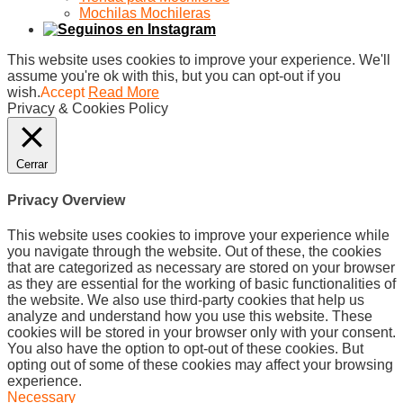
Mochilas Mochileras
This website uses cookies to improve your experience. We'll
assume you're ok with this, but you can opt-out if you
wish.
Accept
Read More
Privacy & Cookies Policy
Cerrar
Privacy Overview
This website uses cookies to improve your experience while
you navigate through the website. Out of these, the cookies
that are categorized as necessary are stored on your browser
as they are essential for the working of basic functionalities of
the website. We also use third-party cookies that help us
analyze and understand how you use this website. These
cookies will be stored in your browser only with your consent.
You also have the option to opt-out of these cookies. But
opting out of some of these cookies may affect your browsing
experience.
Necessary