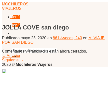
Skip
MOCHILEROS
to
VIAJEROS
content
Menú
Menú
JOLLA COVE san diego
Publicado
mayo 23, 2020
en
861 &veces; 240
en
MI VIAJE
POR SAN DIEGO
Comentarios y Trackbacks están ahora cerrados.
←
Anterior
Siguiente
→
2026 ©
Mochileros Viajeros