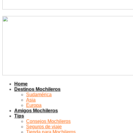
Home
Destinos Mochileros
Sudamérica
Asia
Europa
Amigos Mochileros
Tips
Consejos Mochileros
Seguros de viaje
Tienda para Mochileros