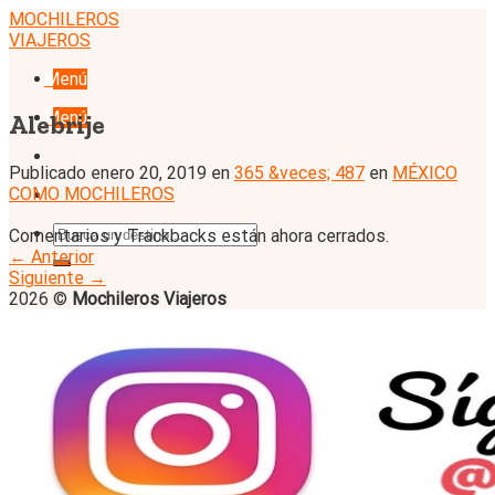
Skip
MOCHILEROS
to
VIAJEROS
content
Menú
Menú
Alebrije
Publicado
enero 20, 2019
en
365 &veces; 487
en
MÉXICO
COMO MOCHILEROS
Comentarios y Trackbacks están ahora cerrados.
←
Anterior
Siguiente
→
2026 ©
Mochileros Viajeros