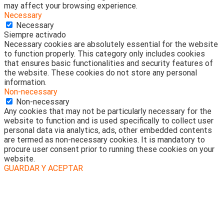
may affect your browsing experience.
Necessary
Necessary
Siempre activado
Necessary cookies are absolutely essential for the website
to function properly. This category only includes cookies
that ensures basic functionalities and security features of
the website. These cookies do not store any personal
information.
Non-necessary
Non-necessary
Any cookies that may not be particularly necessary for the
website to function and is used specifically to collect user
personal data via analytics, ads, other embedded contents
are termed as non-necessary cookies. It is mandatory to
procure user consent prior to running these cookies on your
website.
GUARDAR Y ACEPTAR