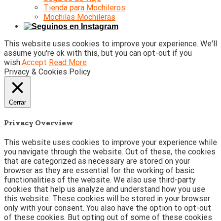
Tienda para Mochileros
Mochilas Mochileras
This website uses cookies to improve your experience. We'll
assume you're ok with this, but you can opt-out if you
wish.
Accept
Read More
Privacy & Cookies Policy
Cerrar
Privacy Overview
This website uses cookies to improve your experience while
you navigate through the website. Out of these, the cookies
that are categorized as necessary are stored on your
browser as they are essential for the working of basic
functionalities of the website. We also use third-party
cookies that help us analyze and understand how you use
this website. These cookies will be stored in your browser
only with your consent. You also have the option to opt-out
of these cookies. But opting out of some of these cookies