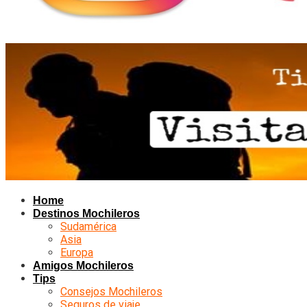
Home
Destinos Mochileros
Sudamérica
Asia
Europa
Amigos Mochileros
Tips
Consejos Mochileros
Seguros de viaje