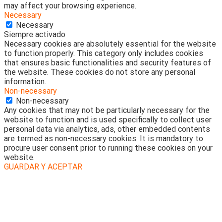
may affect your browsing experience.
Necessary
Necessary
Siempre activado
Necessary cookies are absolutely essential for the website
to function properly. This category only includes cookies
that ensures basic functionalities and security features of
the website. These cookies do not store any personal
information.
Non-necessary
Non-necessary
Any cookies that may not be particularly necessary for the
website to function and is used specifically to collect user
personal data via analytics, ads, other embedded contents
are termed as non-necessary cookies. It is mandatory to
procure user consent prior to running these cookies on your
website.
GUARDAR Y ACEPTAR