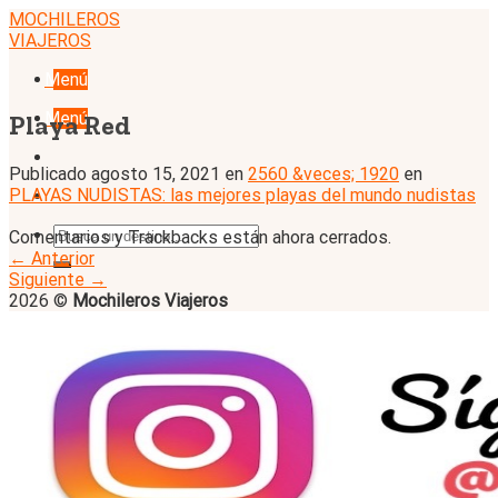
Skip
MOCHILEROS
to
VIAJEROS
content
Menú
Menú
Playa Red
Publicado
agosto 15, 2021
en
2560 &veces; 1920
en
PLAYAS NUDISTAS: las mejores playas del mundo nudistas
Comentarios y Trackbacks están ahora cerrados.
←
Anterior
Siguiente
→
2026 ©
Mochileros Viajeros