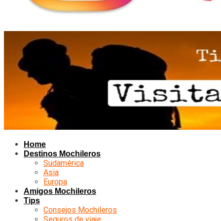
Home
Destinos Mochileros
Sudamérica
Asia
Europa
Amigos Mochileros
Tips
Consejos Mochileros
Seguros de viaje