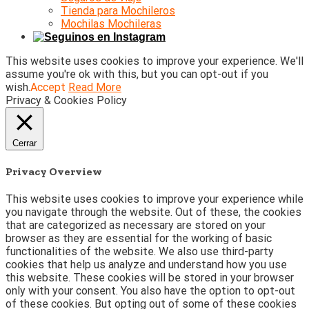
Tienda para Mochileros
Mochilas Mochileras
This website uses cookies to improve your experience. We'll
assume you're ok with this, but you can opt-out if you
wish.
Accept
Read More
Privacy & Cookies Policy
Cerrar
Privacy Overview
This website uses cookies to improve your experience while
you navigate through the website. Out of these, the cookies
that are categorized as necessary are stored on your
browser as they are essential for the working of basic
functionalities of the website. We also use third-party
cookies that help us analyze and understand how you use
this website. These cookies will be stored in your browser
only with your consent. You also have the option to opt-out
of these cookies. But opting out of some of these cookies