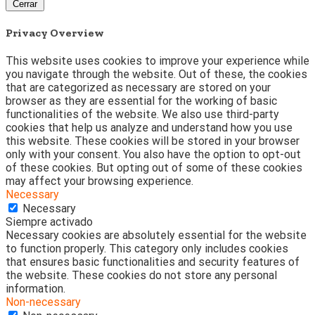
Cerrar
Privacy Overview
This website uses cookies to improve your experience while
you navigate through the website. Out of these, the cookies
that are categorized as necessary are stored on your
browser as they are essential for the working of basic
functionalities of the website. We also use third-party
cookies that help us analyze and understand how you use
this website. These cookies will be stored in your browser
only with your consent. You also have the option to opt-out
of these cookies. But opting out of some of these cookies
may affect your browsing experience.
Necessary
Necessary
Siempre activado
Necessary cookies are absolutely essential for the website
to function properly. This category only includes cookies
that ensures basic functionalities and security features of
the website. These cookies do not store any personal
information.
Non-necessary