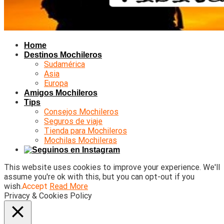
Home
Destinos Mochileros
Sudamérica
Asia
Europa
Amigos Mochileros
Tips
Consejos Mochileros
Seguros de viaje
Tienda para Mochileros
Mochilas Mochileras
This website uses cookies to improve your experience. We'll
assume you're ok with this, but you can opt-out if you
wish.
Accept
Read More
Privacy & Cookies Policy