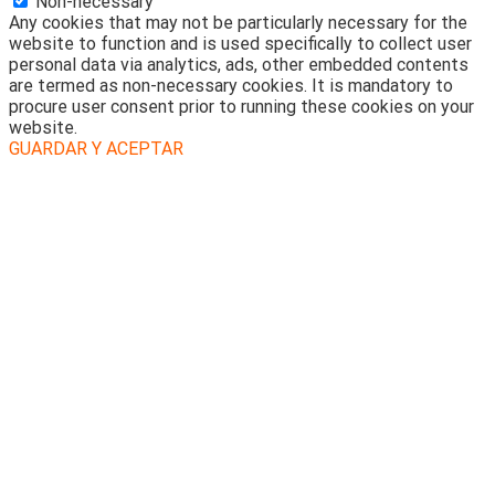
Non-necessary
Any cookies that may not be particularly necessary for the
website to function and is used specifically to collect user
personal data via analytics, ads, other embedded contents
are termed as non-necessary cookies. It is mandatory to
procure user consent prior to running these cookies on your
website.
GUARDAR Y ACEPTAR