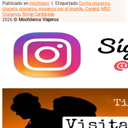
Publicado en
mochilero
|
Etiquetado
Costa cruceros
,
crucero
,
cruceros
,
cruceros por el mundo
,
Cunard
,
MSC
Cruceros
,
Royal Caribbean
2026 ©
Mochileros Viajeros