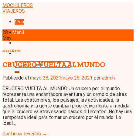
Skip
MOCHILEROS
to
VIAJEROS
content
Menú
28
Menú
May
mochilero
CRUCERO VUELTA AL MUNDO
Publicado el
mayo 28, 2021
mayo 28, 2021
por
admin
CRUCERO VUELTA AL MUNDO Un crucero por el mundo
representa una encantadora aventura y un cambio de aires
total. Las costumbres, los paisajes, las actividades, la
gastronomía y la gente cambian progresivamente a medida
que el crucero va atravesando países diferentes. No hay una
temporada ideal para tomar un crucero por el mundo. Lo
ideal…
Continuar leyendo
→