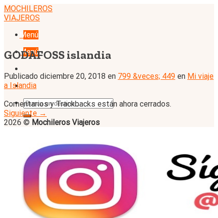
Skip
MOCHILEROS
to
VIAJEROS
content
Menú
Menú
GODAFOSS islandia
Publicado
diciembre 20, 2018
en
799 &veces; 449
en
Mi viaje
a Islandia
Comentarios y Trackbacks están ahora cerrados.
Siguiente
→
2026 ©
Mochileros Viajeros