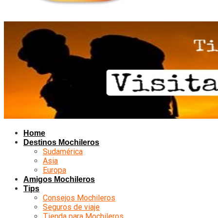
Home
Destinos Mochileros
Sudamérica
Asia
Europa
Amigos Mochileros
Tips
Consejos Mochileros
Seguros de viaje
Tienda para Mochileros