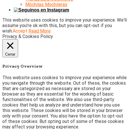
Mochilas Mochileras
This website uses cookies to improve your experience. We'll
assume you're ok with this, but you can opt-out if you
wish.
Accept
Read More
Privacy & Cookies Policy
Cerrar
Privacy Overview
This website uses cookies to improve your experience while
you navigate through the website. Out of these, the cookies
that are categorized as necessary are stored on your
browser as they are essential for the working of basic
functionalities of the website. We also use third-party
cookies that help us analyze and understand how you use
this website. These cookies will be stored in your browser
only with your consent. You also have the option to opt-out
of these cookies. But opting out of some of these cookies
may affect your browsing experience.