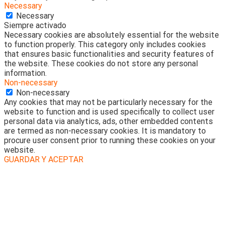
Necessary
Necessary
Siempre activado
Necessary cookies are absolutely essential for the website
to function properly. This category only includes cookies
that ensures basic functionalities and security features of
the website. These cookies do not store any personal
information.
Non-necessary
Non-necessary
Any cookies that may not be particularly necessary for the
website to function and is used specifically to collect user
personal data via analytics, ads, other embedded contents
are termed as non-necessary cookies. It is mandatory to
procure user consent prior to running these cookies on your
website.
GUARDAR Y ACEPTAR