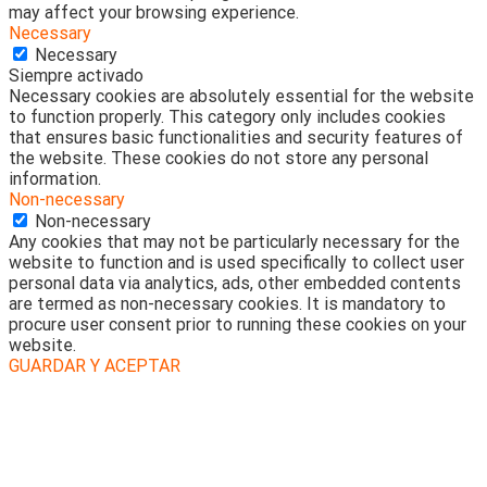
may affect your browsing experience.
Necessary
Necessary
Siempre activado
Necessary cookies are absolutely essential for the website
to function properly. This category only includes cookies
that ensures basic functionalities and security features of
the website. These cookies do not store any personal
information.
Non-necessary
Non-necessary
Any cookies that may not be particularly necessary for the
website to function and is used specifically to collect user
personal data via analytics, ads, other embedded contents
are termed as non-necessary cookies. It is mandatory to
procure user consent prior to running these cookies on your
website.
GUARDAR Y ACEPTAR