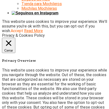
Tienda para Mochileros
Mochilas Mochileras
This website uses cookies to improve your experience. We'll
assume you're ok with this, but you can opt-out if you
wish.
Accept
Read More
Privacy & Cookies Policy
Cerrar
Privacy Overview
This website uses cookies to improve your experience while
you navigate through the website. Out of these, the cookies
that are categorized as necessary are stored on your
browser as they are essential for the working of basic
functionalities of the website. We also use third-party
cookies that help us analyze and understand how you use
this website. These cookies will be stored in your browser
only with your consent. You also have the option to opt-out
of these cookies. But opting out of some of these cookies