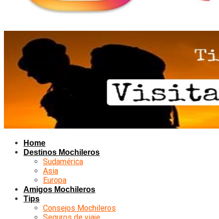
Home
Destinos Mochileros
Sudamérica
Asia
Europa
Amigos Mochileros
Tips
Consejos Mochileros
Seguros de viaje