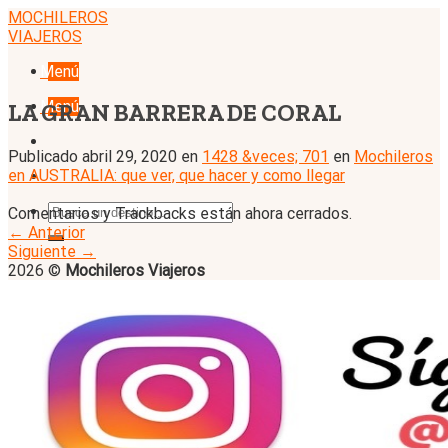
Skip
MOCHILEROS
to
VIAJEROS
content
Menú
Menú
LA GRAN BARRERA DE CORAL
Publicado
abril 29, 2020
en
1428 &veces; 701
en
Mochileros
en AUSTRALIA: que ver, que hacer y como llegar
Comentarios y Trackbacks están ahora cerrados.
←
Anterior
Siguiente
→
2026 ©
Mochileros Viajeros