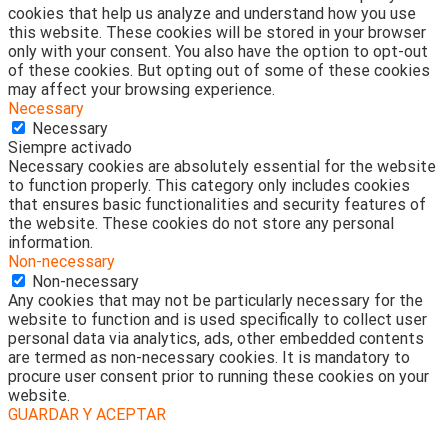
cookies that help us analyze and understand how you use
this website. These cookies will be stored in your browser
only with your consent. You also have the option to opt-out
of these cookies. But opting out of some of these cookies
may affect your browsing experience.
Necessary
Necessary
Siempre activado
Necessary cookies are absolutely essential for the website
to function properly. This category only includes cookies
that ensures basic functionalities and security features of
the website. These cookies do not store any personal
information.
Non-necessary
Non-necessary
Any cookies that may not be particularly necessary for the
website to function and is used specifically to collect user
personal data via analytics, ads, other embedded contents
are termed as non-necessary cookies. It is mandatory to
procure user consent prior to running these cookies on your
website.
GUARDAR Y ACEPTAR