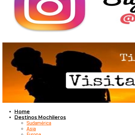
Home
Destinos Mochileros
Sudamérica
Asia
Europa