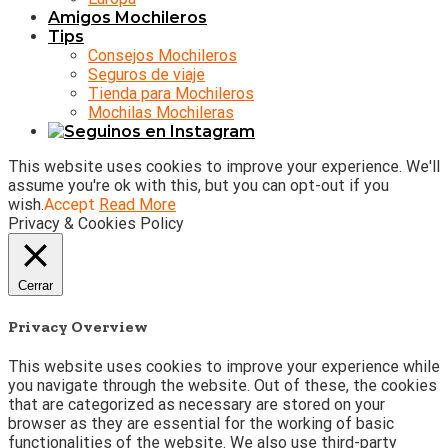
Amigos Mochileros
Tips
Consejos Mochileros
Seguros de viaje
Tienda para Mochileros
Mochilas Mochileras
This website uses cookies to improve your experience. We'll
assume you're ok with this, but you can opt-out if you
wish.
Accept
Read More
Privacy & Cookies Policy
Cerrar
Privacy Overview
This website uses cookies to improve your experience while
you navigate through the website. Out of these, the cookies
that are categorized as necessary are stored on your
browser as they are essential for the working of basic
functionalities of the website. We also use third-party