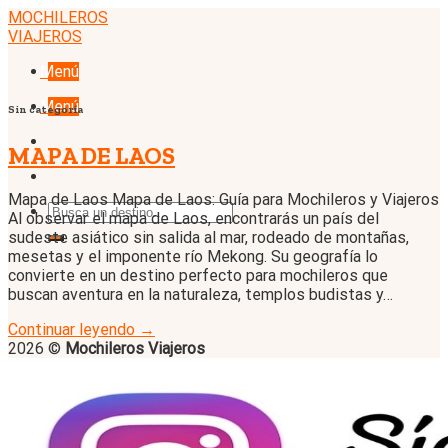
Skip
MOCHILEROS
to
VIAJEROS
content
Menú
Menú
Sin categoría
MAPA DE LAOS
Mapa de Laos Mapa de Laos: Guía para Mochileros y Viajeros
Al observar el mapa de Laos, encontrarás un país del
sudeste asiático sin salida al mar, rodeado de montañas,
mesetas y el imponente río Mekong. Su geografía lo
convierte en un destino perfecto para mochileros que
buscan aventura en la naturaleza, templos budistas y…
Continuar leyendo
→
2026 ©
Mochileros Viajeros