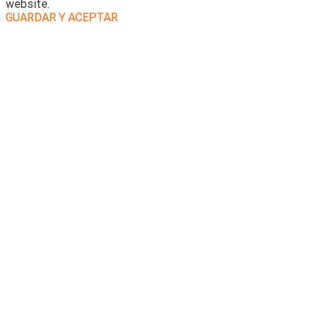
website.
GUARDAR Y ACEPTAR