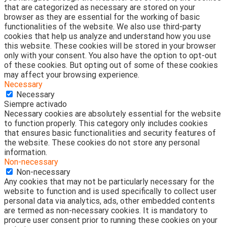
that are categorized as necessary are stored on your
browser as they are essential for the working of basic
functionalities of the website. We also use third-party
cookies that help us analyze and understand how you use
this website. These cookies will be stored in your browser
only with your consent. You also have the option to opt-out
of these cookies. But opting out of some of these cookies
may affect your browsing experience.
Necessary
Necessary
Siempre activado
Necessary cookies are absolutely essential for the website
to function properly. This category only includes cookies
that ensures basic functionalities and security features of
the website. These cookies do not store any personal
information.
Non-necessary
Non-necessary
Any cookies that may not be particularly necessary for the
website to function and is used specifically to collect user
personal data via analytics, ads, other embedded contents
are termed as non-necessary cookies. It is mandatory to
procure user consent prior to running these cookies on your