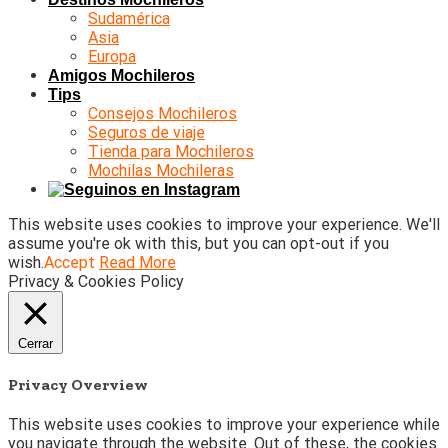
Sudamérica
Asia
Europa
Amigos Mochileros
Tips
Consejos Mochileros
Seguros de viaje
Tienda para Mochileros
Mochilas Mochileras
This website uses cookies to improve your experience. We'll
assume you're ok with this, but you can opt-out if you
wish.
Accept
Read More
Privacy & Cookies Policy
Cerrar
Privacy Overview
This website uses cookies to improve your experience while
you navigate through the website. Out of these, the cookies