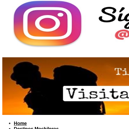
Home
Destinos Mochileros