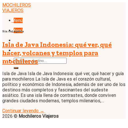
Skip
MOCHILEROS
to
VIAJEROS
content
Menú
Menú
Sin categoría
Isla de Java Indonesia: qué ver, qué
hacer, volcanes y templos para
mochileros
Isla de Java Isla de Java Indonesia: qué ver, qué hacer y guía
para mochileros La Isla de Java es el corazón cultural,
político y económico de Indonesia, además de ser uno de los
destinos más completos y fascinantes del sudeste
asiático. Es una isla llena de contrastes, donde conviven
grandes ciudades modernas, templos milenarios,…
Continuar leyendo
→
2026 ©
Mochileros Viajeros