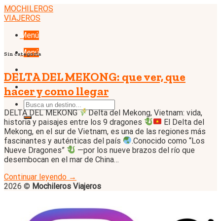
Skip
MOCHILEROS
to
VIAJEROS
content
Menú
Menú
Sin categoría
DELTA DEL MEKONG: que ver, que
hacer y como llegar
DELTA DEL MEKONG
Delta del Mekong, Vietnam: vida,
historia y paisajes entre los 9 dragones
El Delta del
Mekong, en el sur de Vietnam, es una de las regiones más
fascinantes y auténticas del país
.Conocido como “Los
Nueve Dragones”
—por los nueve brazos del río que
desembocan en el mar de China…
Continuar leyendo
→
2026 ©
Mochileros Viajeros