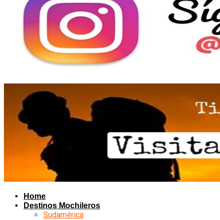
Home
Destinos Mochileros
Sudamérica