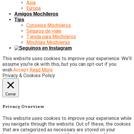
Asia
Europa
Amigos Mochileros
Tips
Consejos Mochileros
Seguros de viaje
Tienda para Mochileros
Mochilas Mochileras
This website uses cookies to improve your experience. We'll
assume you're ok with this, but you can opt-out if you
wish.
Accept
Read More
Privacy & Cookies Policy
Cerrar
Privacy Overview
This website uses cookies to improve your experience while
you navigate through the website. Out of these, the cookies
that are categorized as necessary are stored on your