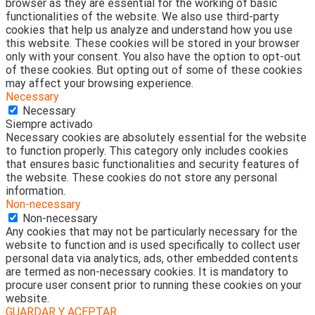
browser as they are essential for the working of basic
functionalities of the website. We also use third-party
cookies that help us analyze and understand how you use
this website. These cookies will be stored in your browser
only with your consent. You also have the option to opt-out
of these cookies. But opting out of some of these cookies
may affect your browsing experience.
Necessary
Necessary
Siempre activado
Necessary cookies are absolutely essential for the website
to function properly. This category only includes cookies
that ensures basic functionalities and security features of
the website. These cookies do not store any personal
information.
Non-necessary
Non-necessary
Any cookies that may not be particularly necessary for the
website to function and is used specifically to collect user
personal data via analytics, ads, other embedded contents
are termed as non-necessary cookies. It is mandatory to
procure user consent prior to running these cookies on your
website.
GUARDAR Y ACEPTAR